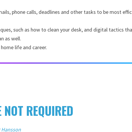
ils, phone calls, deadlines and other tasks to be most effic
es, such as how to clean your desk, and digital tactics that
n as well.
 home life and career.
E NOT REQUIRED
r Hansson