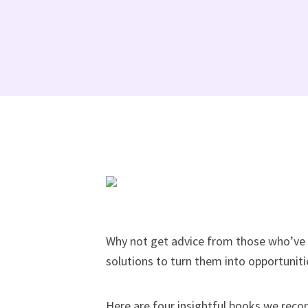
Why not get advice from those who’ve 
solutions to turn them into opportuniti
Here are four insightful books we reco