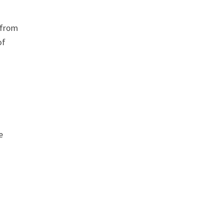
 from
of
e