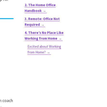
2. The Home Office
Handbook
3. Remote: Office Not
Required
4. There’s No Place Like
Working from Home
Excited about Working
from Home?
n coach