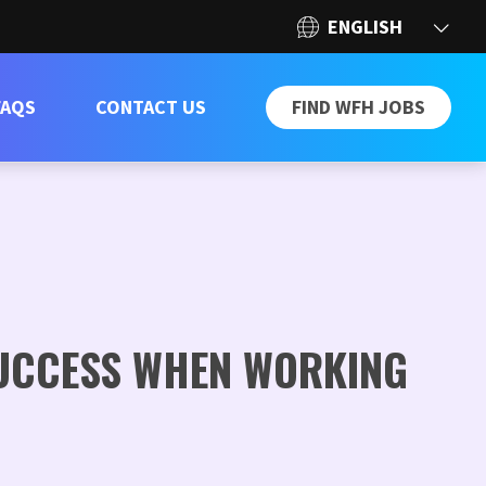
FAQS
CONTACT US
FIND WFH JOBS
SUCCESS WHEN WORKING