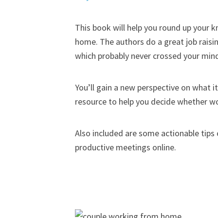
This book will help you round up your 
home. The authors do a great job rais
which probably never crossed your min
You’ll gain a new perspective on what i
resource to help you decide whether wor
Also included are some actionable tips
productive meetings online.