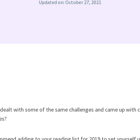
Updated on: October 27, 2021
dealt with some of the same challenges and came up with c
es?
mmend adding to your reading list for 2019 to set yourself u