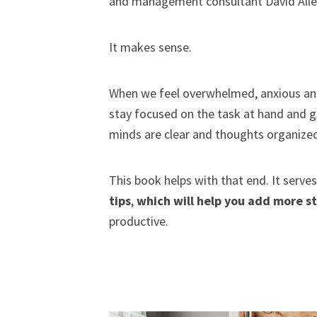
and management consultant David Allen b
It makes sense.
When we feel overwhelmed, anxious and
stay focused on the task at hand and g
minds are clear and thoughts organize
This book helps with that end. It serves
tips
,
which will help you add more s
productive.