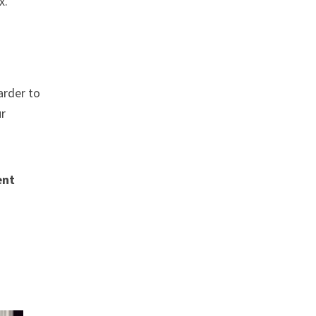
x.
arder to
ur
ent