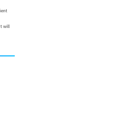
ient
 will