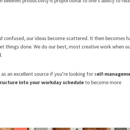
elieves productivity is proportional to one’s ability to rela
 confused, our ideas become scattered. It then becomes h
et things done. We do our best, most creative work when o
d.
 as an excellent source if you’re looking for s
elf-managem
tructure into your workday schedule
to become more