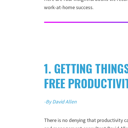
work-at-home success.
1. GETTING THING
FREE PRODUCTIVI
-By David Allen
There is no denying that productivity