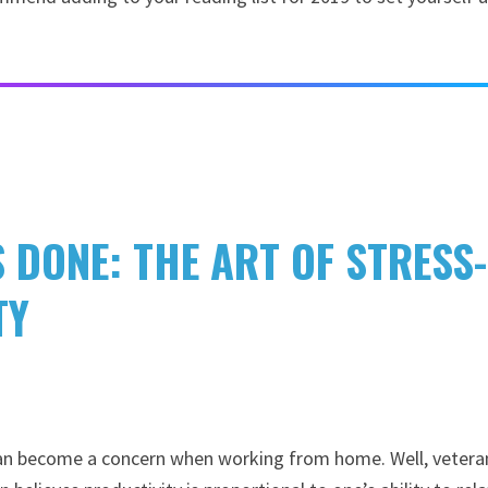
S DONE: THE ART OF STRESS-
TY
 can become a concern when working from home. Well, vetera