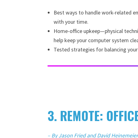
Best ways to handle work-related ema
with your time.
Home-office upkeep—physical techniqu
help keep your computer system clea
Tested strategies for balancing your
3. REMOTE: OFFIC
– By Jason Fried and David Heinemeie