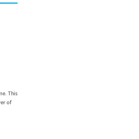
me. This
wer of