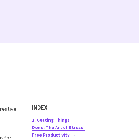
INDEX
reative
1. Getting Things
Done: The Art of Stress-
Free Productivity
p for