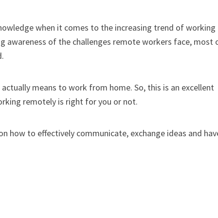
knowledge when it comes to the increasing trend of working
ing awareness of the challenges remote workers face, most 
d.
t actually means to work from home. So, this is an excellent
king remotely is right for you or not.
 on how to effectively communicate, exchange ideas and hav