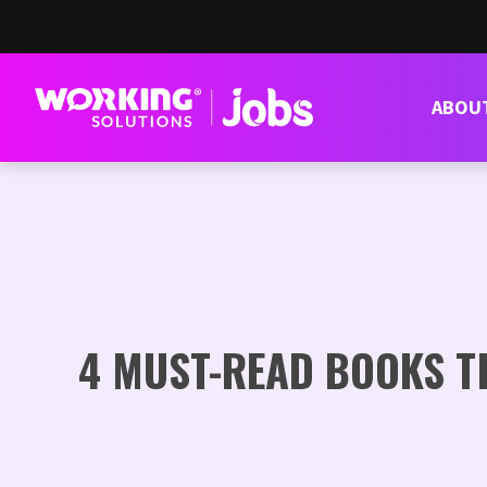
ABOU
4 MUST-READ BOOKS T