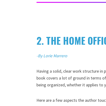
2. THE HOME OFF
-By Lorie Marrero
Having a solid, clear work structure in
book covers a lot of ground in terms of
being organized, whether it applies to 
Here are a few aspects the author touc