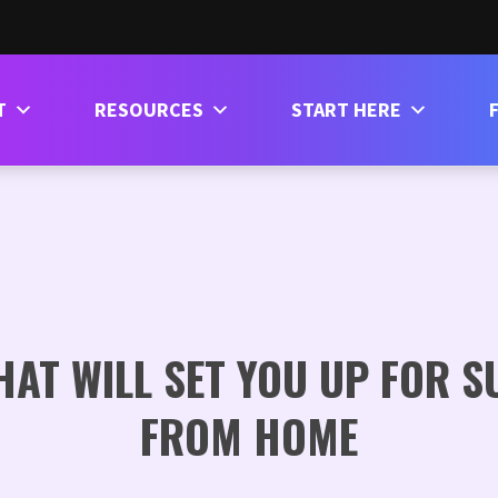
T
RESOURCES
START HERE
HAT WILL SET YOU UP FOR 
FROM HOME