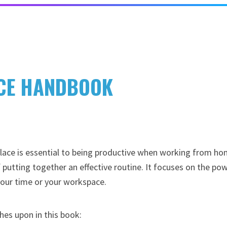
ICE HANDBOOK
 place is essential to being productive when working from ho
 putting together an effective routine. It focuses on the po
your time or your workspace.
hes upon in this book: