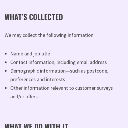
WHAT’S COLLECTED
We may collect the following information:
Name and job title
Contact information, including email address
Demographic information—such as postcode,
preferences and interests
Other information relevant to customer surveys
and/or offers
WHAT WE DO WITH IT