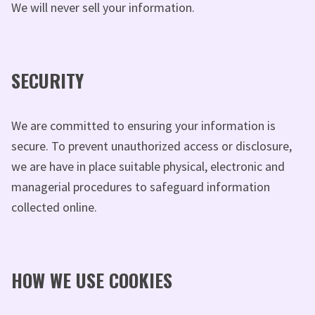
We will never sell your information.
SECURITY
We are committed to ensuring your information is
secure. To prevent unauthorized access or disclosure,
we are have in place suitable physical, electronic and
managerial procedures to safeguard information
collected online.
HOW WE USE COOKIES