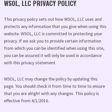
WSOL, LLC PRIVACY POLICY
This privacy policy sets out how WSOL, LLC uses and
protects any information that you give when using this
website. WSOL, LLC is committed to protecting your
privacy. If we ask you to provide certain information
from which you can be identified when using this site,
you can be assured it will only be used in accordance
with this privacy statement.
WSOL, LLC may change the policy by updating this
page. You should check it from time to time to ensure
that you are alright with any changes. This policy is
effective from 4/1/2016.