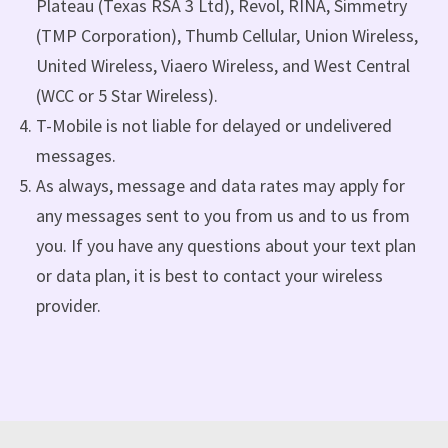
Plateau (Texas RSA 3 Ltd), Revol, RINA, Simmetry
(TMP Corporation), Thumb Cellular, Union Wireless,
United Wireless, Viaero Wireless, and West Central
(WCC or 5 Star Wireless).
T-Mobile is not liable for delayed or undelivered
messages.
As always, message and data rates may apply for
any messages sent to you from us and to us from
you. If you have any questions about your text plan
or data plan, it is best to contact your wireless
provider.