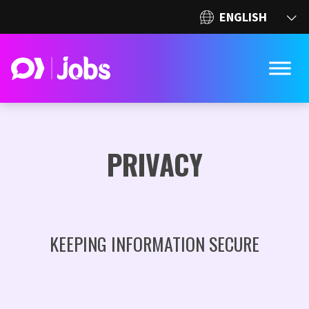
PRIVACY
KEEPING INFORMATION SECURE