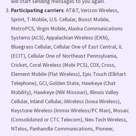
will start sending messages to you again.
Participating carriers
: AT&T, Verizon Wireless,
Sprint, T-Mobile, U.S. Cellular, Boost Mobile,
MetroPCS, Virgin Mobile, Alaska Communications
Systems (ACS), Appalachian Wireless (EKN),
Bluegrass Cellular, Cellular One of East Central, IL
(ECIT), Cellular One of Northeast Pennsylvania,
Cricket, Coral Wireless (Mobi PCS), COX, Cross,
Element Mobile (Flat Wireless), Epic Touch (Elkhart
Telephone), GCI, Golden State, Hawkeye (Chat
Mobility), Hawkeye (NW Missouri), Illinois Valley
Cellular, Inland Cellular, iWireless (Iowa Wireless),
Keystone Wireless (Immix Wireless/PC Man), Mosaic
(Consolidated or CTC Telecom), Nex-Tech Wireless,
NTelos, Panhandle Communications, Pioneer,