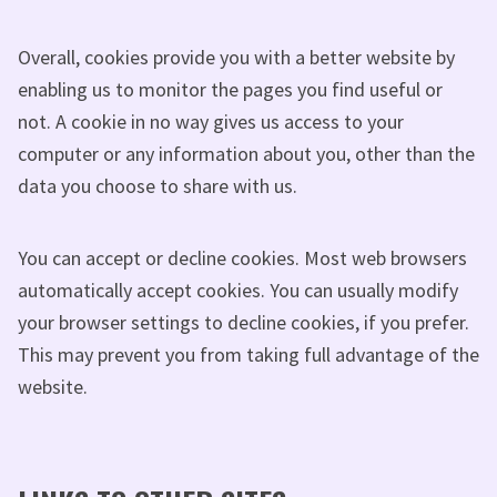
Overall, cookies provide you with a better website by
enabling us to monitor the pages you find useful or
not. A cookie in no way gives us access to your
computer or any information about you, other than the
data you choose to share with us.
You can accept or decline cookies. Most web browsers
automatically accept cookies. You can usually modify
your browser settings to decline cookies, if you prefer.
This may prevent you from taking full advantage of the
website.