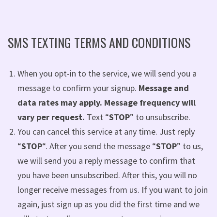
SMS TEXTING TERMS AND CONDITIONS
When you opt-in to the service, we will send you a
message to confirm your signup.
Message and
data rates may apply. Message frequency will
vary per request.
Text “
STOP
” to unsubscribe.
You can cancel this service at any time. Just reply
“
STOP
“. After you send the message “
STOP
” to us,
we will send you a reply message to confirm that
you have been unsubscribed. After this, you will no
longer receive messages from us. If you want to join
again, just sign up as you did the first time and we