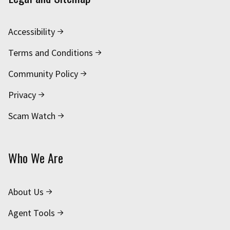
Accessibility
Terms and Conditions
Community Policy
Privacy
Scam Watch
Who We Are
About Us
Agent Tools