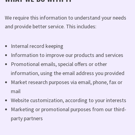
We require this information to understand your needs
and provide better service. This includes:
Internal record keeping
Information to improve our products and services
Promotional emails, special offers or other
information, using the email address you provided
Market research purposes via email, phone, fax or
mail
Website customization, according to your interests
Marketing or promotional purposes from our third-
party partners