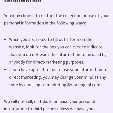
You may choose to restrict the collection or use of your
personal information in the following ways:
When you are asked to fill out a form on the
website, look for the box you can click to indicate
that you do not want the information to be used by
anybody for direct-marketing purposes.
If you have agreed for us to use your information for
direct marketing, you may change your mind at any
time by emailing to marketing@workingsol.com.
We will not sell, distribute or lease your personal
information to third parties unless we have your