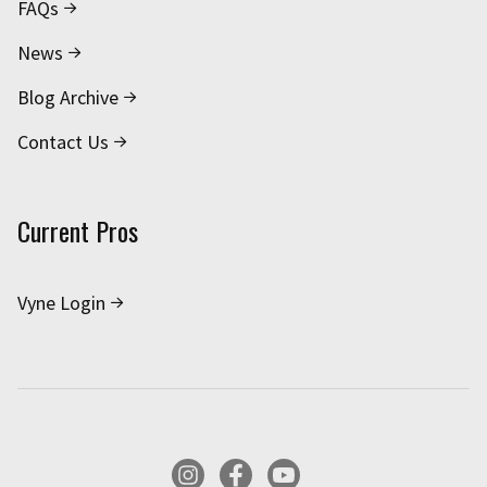
FAQs
News
Blog Archive
Contact Us
Current Pros
Vyne Login
Instagram
Facebook
YouTube