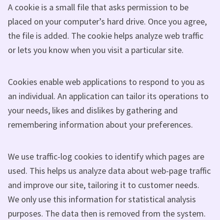
A cookie is a small file that asks permission to be
placed on your computer’s hard drive. Once you agree,
the file is added. The cookie helps analyze web traffic
or lets you know when you visit a particular site.
Cookies enable web applications to respond to you as
an individual. An application can tailor its operations to
your needs, likes and dislikes by gathering and
remembering information about your preferences.
We use traffic-log cookies to identify which pages are
used. This helps us analyze data about web-page traffic
and improve our site, tailoring it to customer needs.
We only use this information for statistical analysis
purposes. The data then is removed from the system.