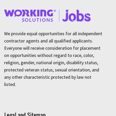
We provide equal opportunities for all independent
contractor agents and all qualified applicants.
Everyone will receive consideration for placement
on opportunities without regard to race, color,
religion, gender, national origin, disability status,
protected veteran status, sexual orientation, and
any other characteristic protected by law not
listed.
Legal and Sitemap