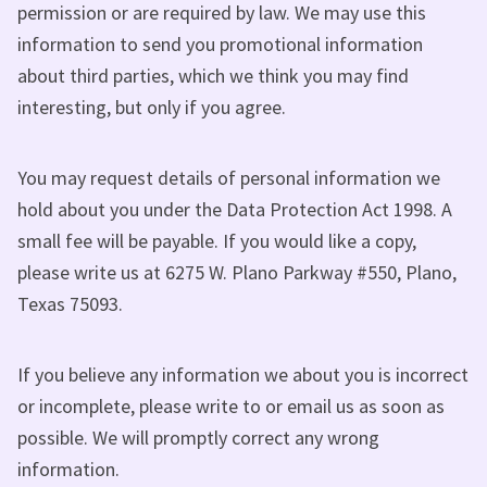
permission or are required by law. We may use this
information to send you promotional information
about third parties, which we think you may find
interesting, but only if you agree.
You may request details of personal information we
hold about you under the Data Protection Act 1998. A
small fee will be payable. If you would like a copy,
please write us at 6275 W. Plano Parkway #550, Plano,
Texas 75093.
If you believe any information we about you is incorrect
or incomplete, please write to or email us as soon as
possible. We will promptly correct any wrong
information.