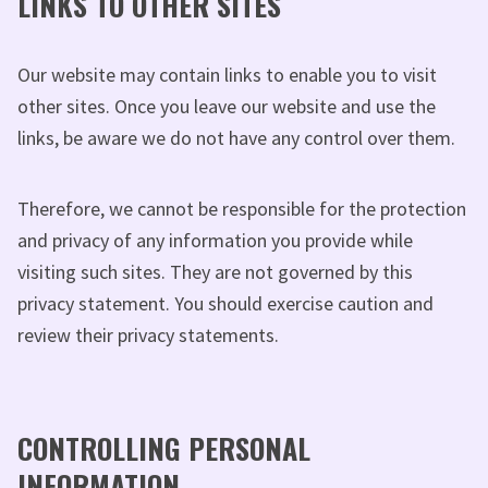
LINKS TO OTHER SITES
Our website may contain links to enable you to visit
other sites. Once you leave our website and use the
links, be aware we do not have any control over them.
Therefore, we cannot be responsible for the protection
and privacy of any information you provide while
visiting such sites. They are not governed by this
privacy statement. You should exercise caution and
review their privacy statements.
CONTROLLING PERSONAL
INFORMATION