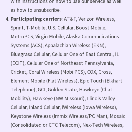
with instructions on how to use our service as well
as how to unsubscribe.
Participating carriers
: AT&T, Verizon Wireless,
Sprint, T-Mobile, U.S. Cellular, Boost Mobile,
MetroPCS, Virgin Mobile, Alaska Communications
Systems (ACS), Appalachian Wireless (EKN),
Bluegrass Cellular, Cellular One of East Central, IL
(ECIT), Cellular One of Northeast Pennsylvania,
Cricket, Coral Wireless (Mobi PCS), COX, Cross,
Element Mobile (Flat Wireless), Epic Touch (Elkhart
Telephone), GCI, Golden State, Hawkeye (Chat
Mobility), Hawkeye (NW Missouri), Illinois Valley
Cellular, Inland Cellular, iWireless (Iowa Wireless),
Keystone Wireless (Immix Wireless/PC Man), Mosaic
(Consolidated or CTC Telecom), Nex-Tech Wireless,