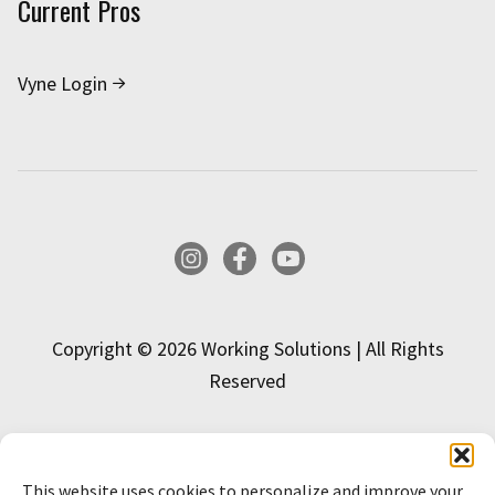
Current Pros
Vyne Login
Instagram
Facebook
YouTube
Copyright © 2026 Working Solutions | All Rights
Reserved
This website uses cookies to personalize and improve your