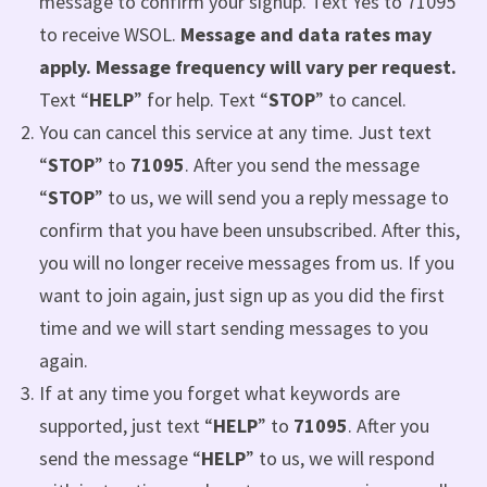
message to confirm your signup. Text Yes to 71095
to receive WSOL.
Message and data rates may
apply. Message frequency will vary per request.
Text “
HELP
” for help. Text “
STOP
” to cancel.
You can cancel this service at any time. Just text
“
STOP
” to
71095
. After you send the message
“
STOP
” to us, we will send you a reply message to
confirm that you have been unsubscribed. After this,
you will no longer receive messages from us. If you
want to join again, just sign up as you did the first
time and we will start sending messages to you
again.
If at any time you forget what keywords are
supported, just text “
HELP
” to
71095
. After you
send the message “
HELP
” to us, we will respond