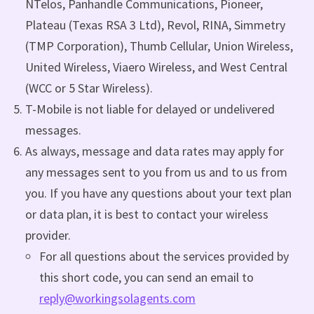
NTelos, Panhandle Communications, Pioneer,
Plateau (Texas RSA 3 Ltd), Revol, RINA, Simmetry
(TMP Corporation), Thumb Cellular, Union Wireless,
United Wireless, Viaero Wireless, and West Central
(WCC or 5 Star Wireless).
T-Mobile is not liable for delayed or undelivered
messages.
As always, message and data rates may apply for
any messages sent to you from us and to us from
you. If you have any questions about your text plan
or data plan, it is best to contact your wireless
provider.
For all questions about the services provided by
this short code, you can send an email to
reply@workingsolagents.com