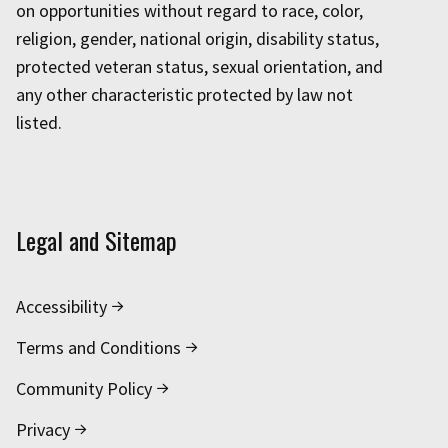
on opportunities without regard to race, color,
religion, gender, national origin, disability status,
protected veteran status, sexual orientation, and
any other characteristic protected by law not
listed.
Legal and Sitemap
Accessibility
Terms and Conditions
Community Policy
Privacy