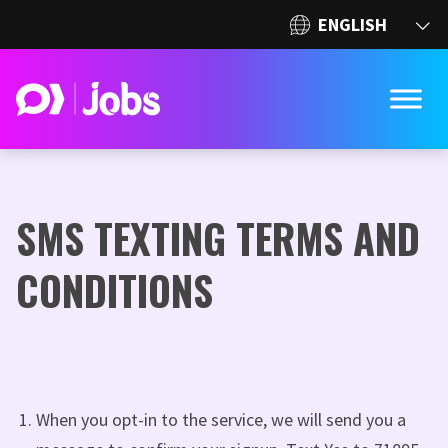
SMS TEXTING TERMS AND
CONDITIONS
When you opt-in to the service, we will send you a