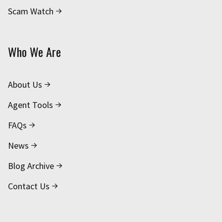
Scam Watch
Who We Are
About Us
Agent Tools
FAQs
News
Blog Archive
Contact Us