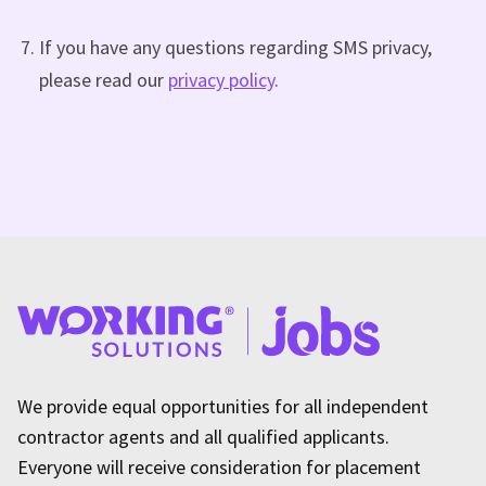
If you have any questions regarding SMS privacy,
please read our
privacy policy
.
We provide equal opportunities for all independent
contractor agents and all qualified applicants.
Everyone will receive consideration for placement