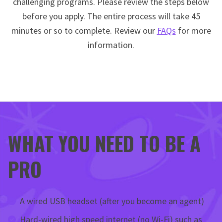
challenging programs. Please review the steps below
before you apply. The entire process will take 45
minutes or so to complete. Review our
FAQs
for more
information.
WHAT YOU NEED TO BE A
PRO
A wired USB headset (after you become an agent)
Hard-wired high speed internet (no Wi-Fi) such as