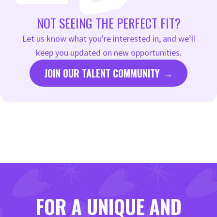
for the job.
NOT SEEING THE PERFECT FIT?
Let us know what you're interested in, and we’ll
keep you updated on new opportunities.
JOIN OUR TALENT COMMUNITY
FOR A UNIQUE AND