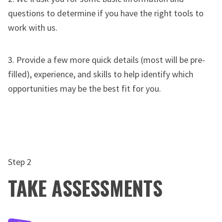
questions to determine if you have the right tools to
work with us.
3. Provide a few more quick details (most will be pre-
filled), experience, and skills to help identify which
opportunities may be the best fit for you.
Step 2
TAKE ASSESSMENTS