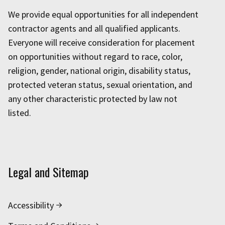
We provide equal opportunities for all independent
contractor agents and all qualified applicants.
Everyone will receive consideration for placement
on opportunities without regard to race, color,
religion, gender, national origin, disability status,
protected veteran status, sexual orientation, and
any other characteristic protected by law not
listed.
Legal and Sitemap
Accessibility