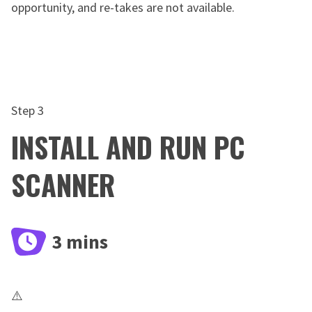
opportunity, and re-takes are not available.
Step 3
INSTALL AND RUN PC
SCANNER
3 mins