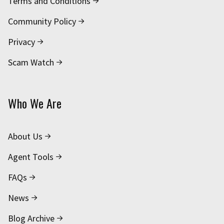
Terms and Conditions
Community Policy
Privacy
Scam Watch
Who We Are
About Us
Agent Tools
FAQs
News
Blog Archive