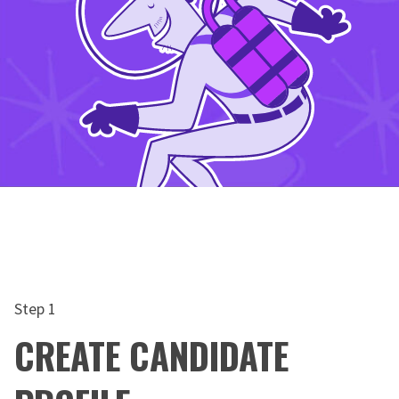
Step 1
CREATE CANDIDATE