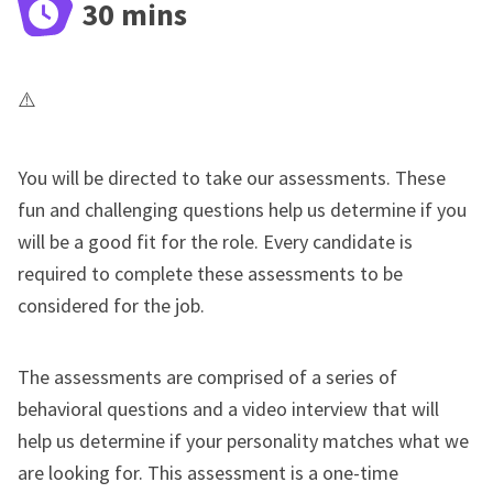
30 mins
You will be directed to take our assessments. These
fun and challenging questions help us determine if you
will be a good fit for the role. Every candidate is
required to complete these assessments to be
considered for the job.
The assessments are comprised of a series of
behavioral questions and a video interview that will
help us determine if your personality matches what we
are looking for. This assessment is a one-time