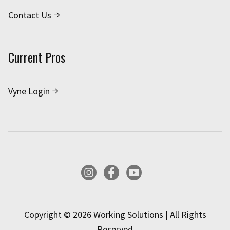
Contact Us
Current Pros
Vyne Login
Instagram
Facebook
YouTube
Copyright © 2026 Working Solutions | All Rights
Reserved