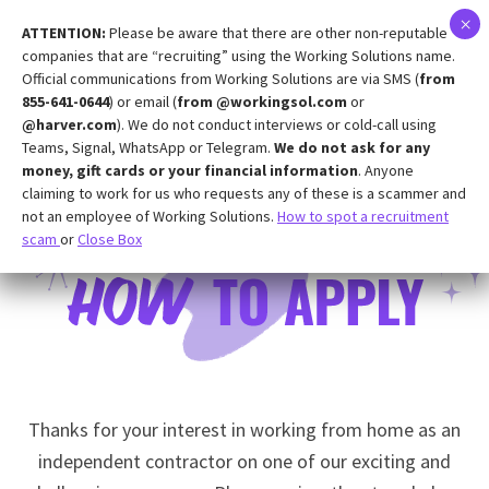
ATTENTION:
Please be aware that there are other non-reputable
companies that are “recruiting” using the Working Solutions name.
Official communications from Working Solutions are via SMS (
from
855-641-0644
) or email (
from @workingsol.com
or
@harver.com
). We do not conduct interviews or cold-call using
Teams, Signal, WhatsApp or Telegram.
We do not ask for any
money, gift cards or your financial information
. Anyone
claiming to work for us who requests any of these is a scammer and
not an employee of Working Solutions.
How to spot a recruitment
scam
or
Close Box
Thanks for your interest in working from home as an
independent contractor on one of our exciting and