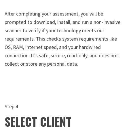
After completing your assessment, you will be
prompted to download, install, and run a non-invasive
scanner to verify if your technology meets our
requirements. This checks system requirements like
OS, RAM, internet speed, and your hardwired
connection. It’s safe, secure, read-only, and does not
collect or store any personal data.
Step 4
SELECT CLIENT