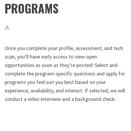
PROGRAMS
Once you complete your profile, assessment, and tech
scan, you’ll have early access to view open
opportunities as soon as they’re posted! Select and
complete the program-specific questions and apply for
programs you feel suit you best based on your
experience, availability, and interest. If selected, we will
conduct a video interview and a background check.