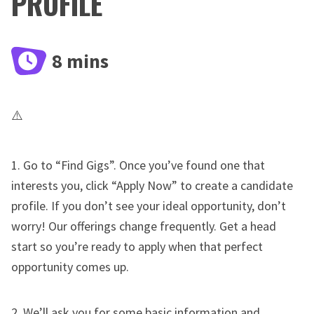
PROFILE
8 mins
1. Go to “Find Gigs”. Once you’ve found one that
interests you, click “Apply Now” to create a candidate
profile. If you don’t see your ideal opportunity, don’t
worry! Our offerings change frequently. Get a head
start so you’re ready to apply when that perfect
opportunity comes up.
2. We’ll ask you for some basic information and