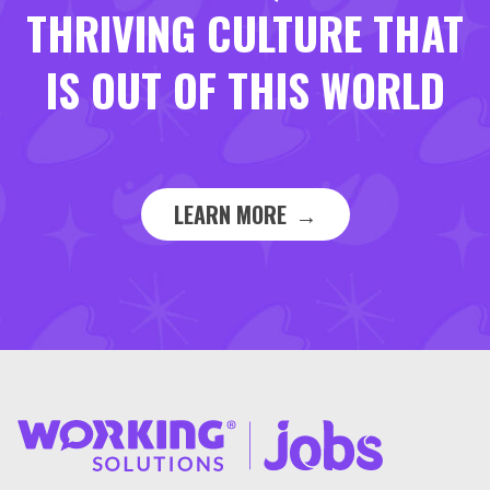
THRIVING CULTURE THAT
IS OUT OF THIS WORLD
LEARN MORE