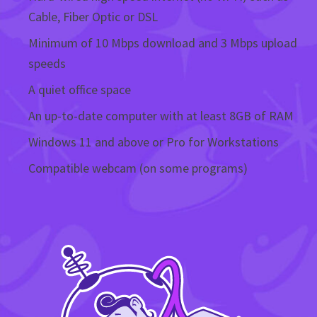
Cable, Fiber Optic or DSL
Minimum of 10 Mbps download and 3 Mbps upload
speeds
A quiet office space
An up-to-date computer with at least 8GB of RAM
Windows 11 and above or Pro for Workstations
Compatible webcam (on some programs)