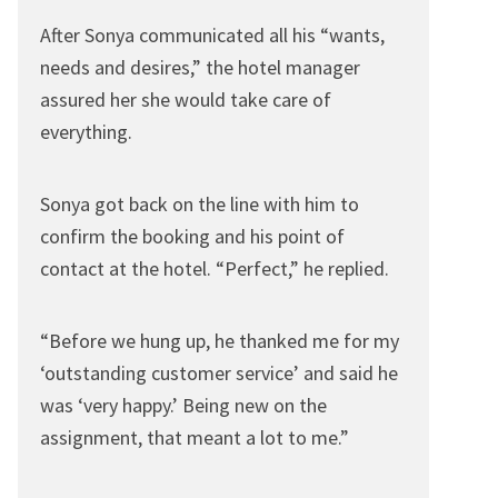
After Sonya communicated all his “wants,
needs and desires,” the hotel manager
assured her she would take care of
everything.
Sonya got back on the line with him to
confirm the booking and his point of
contact at the hotel. “Perfect,” he replied.
“Before we hung up, he thanked me for my
‘outstanding customer service’ and said he
was ‘very happy.’ Being new on the
assignment, that meant a lot to me.”