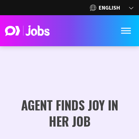
AGENT FINDS JOY IN
HER JOB