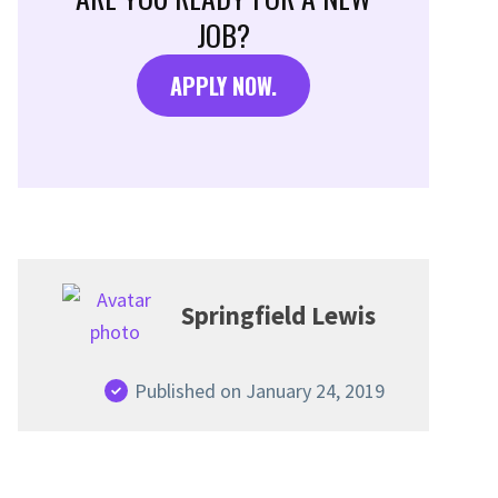
JOB?
APPLY NOW.
Springfield Lewis
Published on January 24, 2019