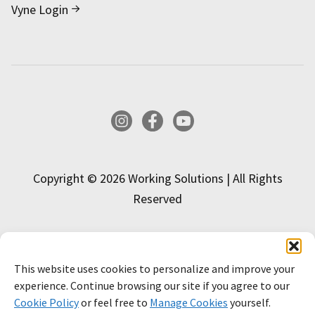
Vyne Login
Instagram
Facebook
YouTube
Copyright © 2026 Working Solutions | All Rights
Reserved
This website uses cookies to personalize and improve your
INTERESTED IN APPLYING?
experience. Continue browsing our site if you agree to our
Cookie Policy
or feel free to
Manage Cookies
yourself.
APPLY NOW!
LEARN MORE