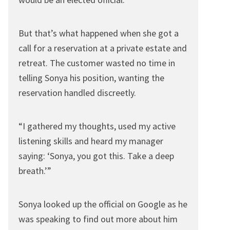
But that’s what happened when she got a
call for a reservation at a private estate and
retreat. The customer wasted no time in
telling Sonya his position, wanting the
reservation handled discreetly.
“I gathered my thoughts, used my active
listening skills and heard my manager
saying: ‘Sonya, you got this. Take a deep
breath.’”
Sonya looked up the official on Google as he
was speaking to find out more about him