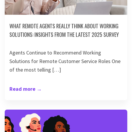
WHAT REMOTE AGENTS REALLY THINK ABOUT WORKING
SOLUTIONS: INSIGHTS FROM THE LATEST 2025 SURVEY
Agents Continue to Recommend Working
Solutions for Remote Customer Service Roles One
of the most telling […]
Read more
→