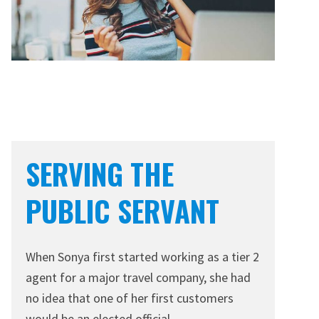
SERVING THE
PUBLIC SERVANT
When Sonya first started working as a tier 2
agent for a major travel company, she had
no idea that one of her first customers
would be an elected official.