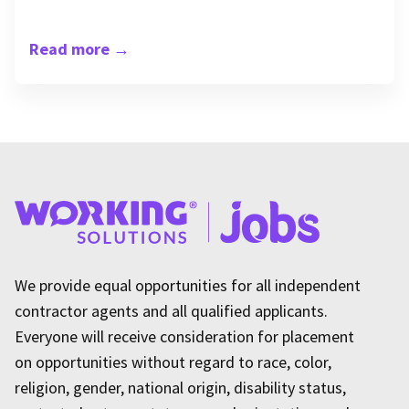
Read more
→
We provide equal opportunities for all independent
contractor agents and all qualified applicants.
Everyone will receive consideration for placement
on opportunities without regard to race, color,
religion, gender, national origin, disability status,