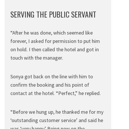
SERVING THE PUBLIC SERVANT
“After he was done, which seemed like
forever, I asked for permission to put him
on hold. I then called the hotel and got in
touch with the manager.
Sonya got back on the line with him to
confirm the booking and his point of
contact at the hotel. “Perfect,” he replied.
“Before we hung up, he thanked me for my
‘outstanding customer service’ and said he
was ‘very happy.’ Being new on the