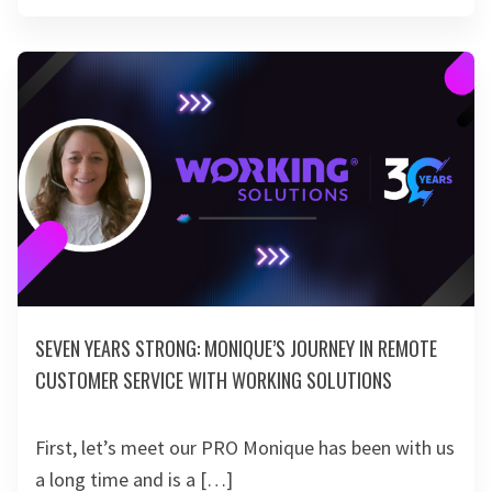
SEVEN YEARS STRONG: MONIQUE’S JOURNEY IN REMOTE
CUSTOMER SERVICE WITH WORKING SOLUTIONS
First, let’s meet our PRO Monique has been with us
a long time and is a […]