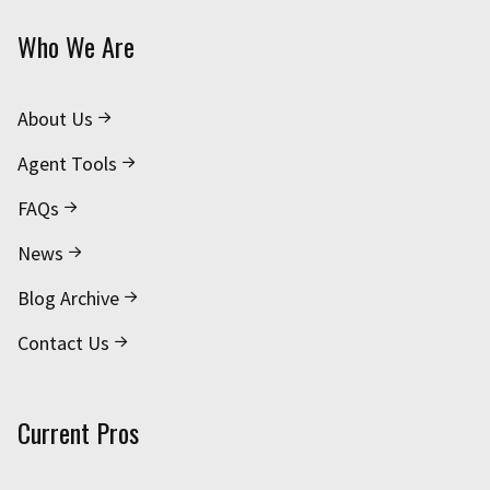
Who We Are
About Us
Agent Tools
FAQs
News
Blog Archive
Contact Us
Current Pros