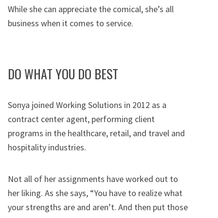
While she can appreciate the comical, she’s all
business when it comes to service.
DO WHAT YOU DO BEST
Sonya joined Working Solutions in 2012 as a
contract center agent, performing client
programs in the healthcare, retail, and travel and
hospitality industries.
Not all of her assignments have worked out to
her liking. As she says, “You have to realize what
your strengths are and aren’t. And then put those