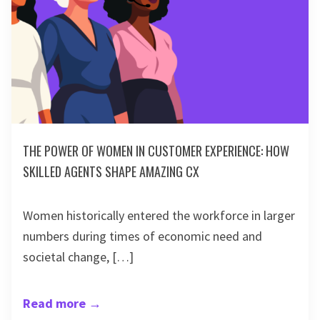
THE POWER OF WOMEN IN CUSTOMER EXPERIENCE: HOW
SKILLED AGENTS SHAPE AMAZING CX
Women historically entered the workforce in larger
numbers during times of economic need and
societal change, […]
Read more
→