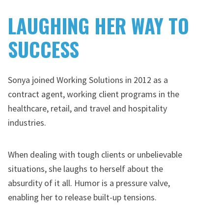
LAUGHING HER WAY TO
SUCCESS
Sonya joined Working Solutions in 2012 as a
contract agent, working client programs in the
healthcare, retail, and travel and hospitality
industries.
When dealing with tough clients or unbelievable
situations, she laughs to herself about the
absurdity of it all. Humor is a pressure valve,
enabling her to release built-up tensions.