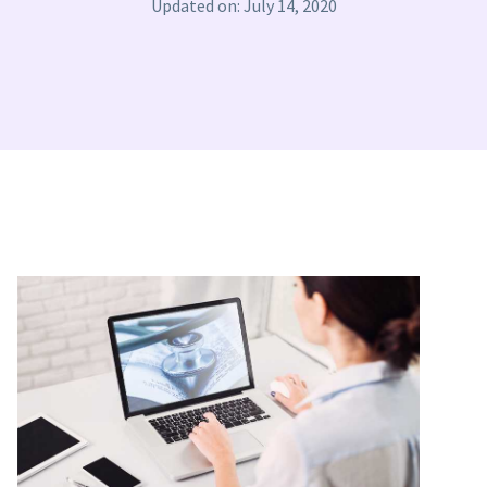
Updated on: July 14, 2020