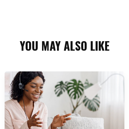
YOU MAY ALSO LIKE