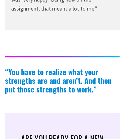
assignment, that meant a lot to me.”
“You have to realize what your
strengths are and aren’t. And then
put those strengths to work.”
ARE YOU READY FOR A NEW