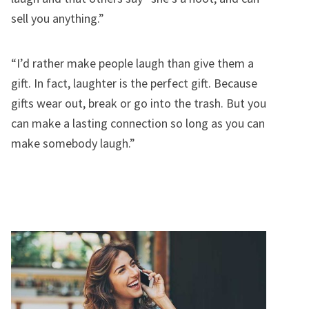
sell you anything.”
“I’d rather make people laugh than give them a
gift. In fact, laughter is the perfect gift. Because
gifts wear out, break or go into the trash. But you
can make a lasting connection so long as you can
make somebody laugh.”