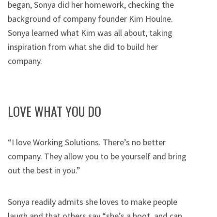
began, Sonya did her homework, checking the
background of company founder Kim Houlne.
Sonya learned what Kim was all about, taking
inspiration from what she did to build her
company.
LOVE WHAT YOU DO
“I love Working Solutions. There’s no better
company. They allow you to be yourself and bring
out the best in you.”
Sonya readily admits she loves to make people
laugh and that others say “she’s a hoot, and can