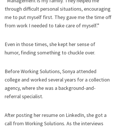
“Management is my family. They helped me
through difficult personal situations, encouraging
me to put myself first. They gave me the time off
from work I needed to take care of myself.”
Even in those times, she kept her sense of
humor, finding something to chuckle over.
Before Working Solutions, Sonya attended
college and worked several years for a collection
agency, where she was a background-and-
referral specialist.
After posting her resume on LinkedIn, she got a
call from Working Solutions. As the interviews