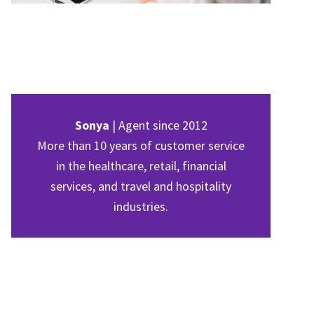
Sonya
| Agent since 2012
More than 10 years of customer service
in the healthcare, retail, financial
services, and travel and hospitality
industries.