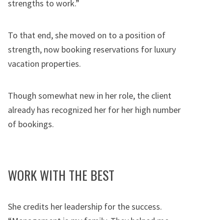
strengths to work.”
To that end, she moved on to a position of
strength, now booking reservations for luxury
vacation properties.
Though somewhat new in her role, the client
already has recognized her for her high number
of bookings.
WORK WITH THE BEST
She credits her leadership for the success.