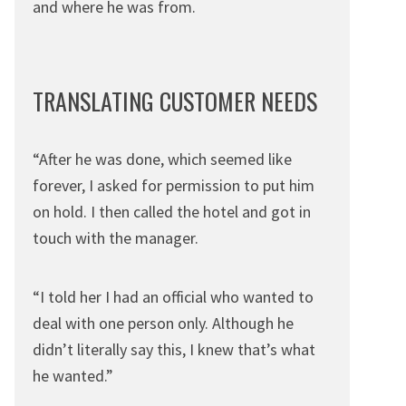
and where he was from.
TRANSLATING CUSTOMER NEEDS
“After he was done, which seemed like
forever, I asked for permission to put him
on hold. I then called the hotel and got in
touch with the manager.
“I told her I had an official who wanted to
deal with one person only. Although he
didn’t literally say this, I knew that’s what
he wanted.”