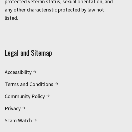
protected veteran status, sexual orientation, and
any other characteristic protected by law not
listed.
Legal and Sitemap
Accessibility
Terms and Conditions
Community Policy
Privacy
Scam Watch