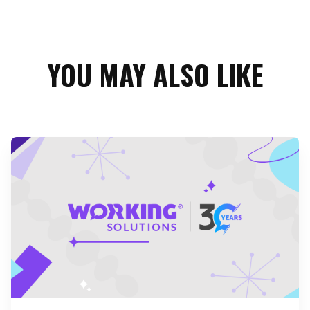
YOU MAY ALSO LIKE