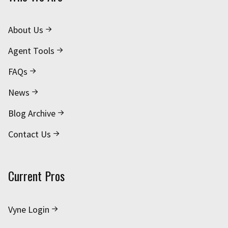
About Us
Agent Tools
FAQs
News
Blog Archive
Contact Us
Current Pros
Vyne Login