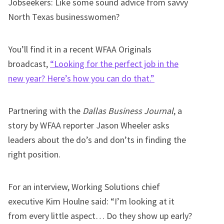
Jobseekers: Like some sound advice from savvy
North Texas businesswomen?
You’ll find it in a recent WFAA Originals
broadcast,
“Looking for the perfect job in the
new year? Here’s how you can do that.”
Partnering with the
Dallas Business Journal
, a
story by WFAA reporter Jason Wheeler asks
leaders about the do’s and don’ts in finding the
right position.
For an interview, Working Solutions chief
executive Kim Houlne said: “I’m looking at it
from every little aspect… Do they show up early?