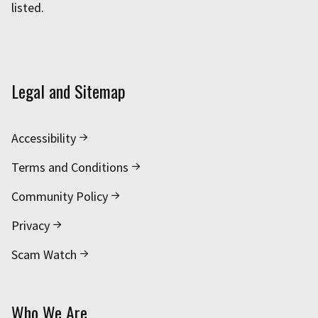
listed.
Legal and Sitemap
Accessibility
Terms and Conditions
Community Policy
Privacy
Scam Watch
Who We Are