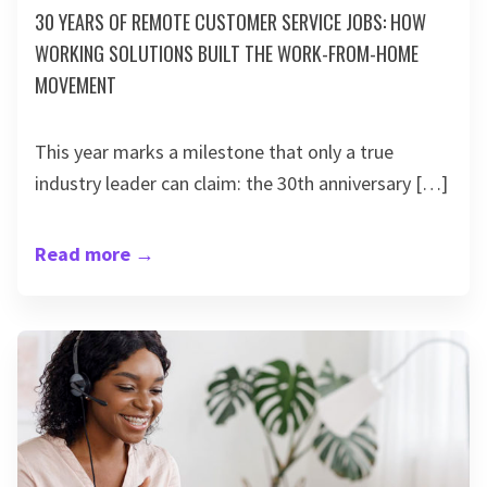
30 YEARS OF REMOTE CUSTOMER SERVICE JOBS: HOW
WORKING SOLUTIONS BUILT THE WORK-FROM-HOME
MOVEMENT
This year marks a milestone that only a true
industry leader can claim: the 30th anniversary […]
Read more
→