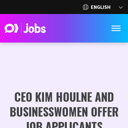
CEO KIM HOULNE AND
BUSINESSWOMEN OFFER
JOB APPLICANTS