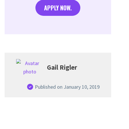
APPLY NOW.
Gail Rigler
Published on January 10, 2019