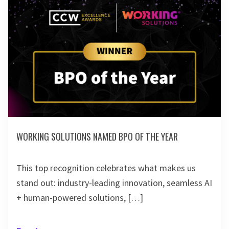
WORKING SOLUTIONS NAMED BPO OF THE YEAR
This top recognition celebrates what makes us
stand out: industry-leading innovation, seamless AI
+ human-powered solutions, […]