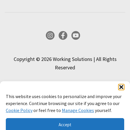
Instagram
Facebook
YouTube
Copyright © 2026 Working Solutions | All Rights
Reserved
This website uses cookies to personalize and improve your
INTERESTED IN APPLYING?
experience. Continue browsing our site if you agree to our
Cookie Policy
or feel free to
Manage Cookies
yourself.
APPLY NOW!
LEARN MORE
Accept