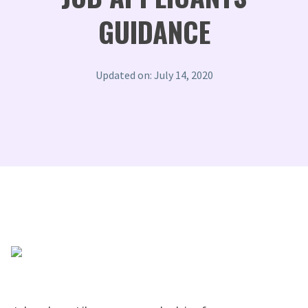
GUIDANCE
Updated on: July 14, 2020