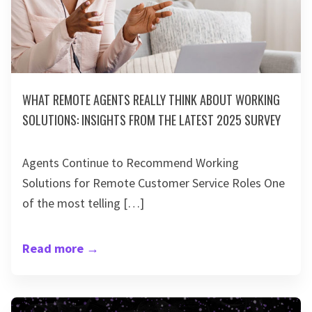
WHAT REMOTE AGENTS REALLY THINK ABOUT WORKING
SOLUTIONS: INSIGHTS FROM THE LATEST 2025 SURVEY
Agents Continue to Recommend Working
Solutions for Remote Customer Service Roles One
of the most telling […]
Read more
→