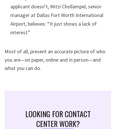
applicant doesn’t, Mitzi Chollampel, senior
manager at Dallas Fort Worth International
Airport, believes: “It just shows a lack of
interest.”
Most of all, present an accurate picture of who
you are—on paper, online and in person—and
what you can do.
LOOKING FOR CONTACT
CENTER WORK?