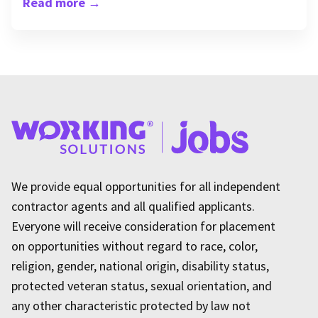
Read more
→
We provide equal opportunities for all independent
contractor agents and all qualified applicants.
Everyone will receive consideration for placement
on opportunities without regard to race, color,
religion, gender, national origin, disability status,
protected veteran status, sexual orientation, and
any other characteristic protected by law not