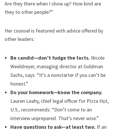
Are they there when I show up? How kind are
they to other people?”
Her counsel is featured with advice offered by
other leaders:
Be candid—don’t fudge the facts.
Nicole
Weeldreyer, managing director at Goldman
Sachs, says: “It’s a nonstarter if you can’t be
honest.”
Do your homework—know the company.
Lauren Leahy, chief legal officer for Pizza Hut,
U.S., recommends: “Don’t come to an
interview unprepared. That’s never wise.”
Have questions to ask—at least two.
If an