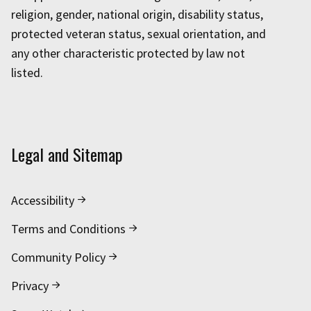
religion, gender, national origin, disability status,
protected veteran status, sexual orientation, and
any other characteristic protected by law not
listed.
Legal and Sitemap
Accessibility
Terms and Conditions
Community Policy
Privacy