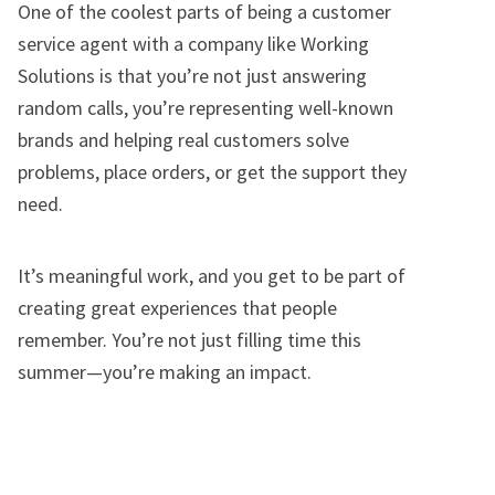
One of the coolest parts of being a customer
service agent with a company like Working
Solutions is that you’re not just answering
random calls, you’re representing well-known
brands and helping real customers solve
problems, place orders, or get the support they
need.
It’s meaningful work, and you get to be part of
creating great experiences that people
remember. You’re not just filling time this
summer—you’re making an impact.