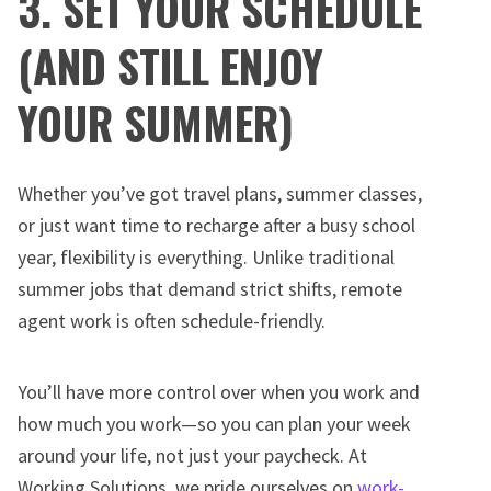
3. SET YOUR SCHEDULE
(AND STILL ENJOY
YOUR SUMMER)
Whether you’ve got travel plans, summer classes,
or just want time to recharge after a busy school
year, flexibility is everything. Unlike traditional
summer jobs that demand strict shifts, remote
agent work is often schedule-friendly.
You’ll have more control over when you work and
how much you work—so you can plan your week
around your life, not just your paycheck. At
Working Solutions, we pride ourselves on
work-