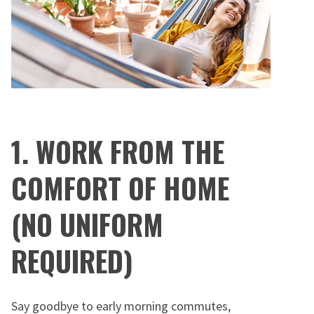
1. WORK FROM THE
COMFORT OF HOME
(NO UNIFORM
REQUIRED)
Say goodbye to early morning commutes,