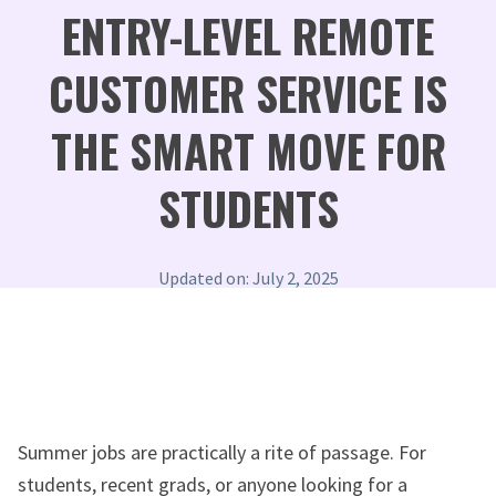
ENTRY-LEVEL REMOTE
CUSTOMER SERVICE IS
THE SMART MOVE FOR
STUDENTS
Updated on: July 2, 2025
Summer jobs are practically a rite of passage. For
students, recent grads, or anyone looking for a