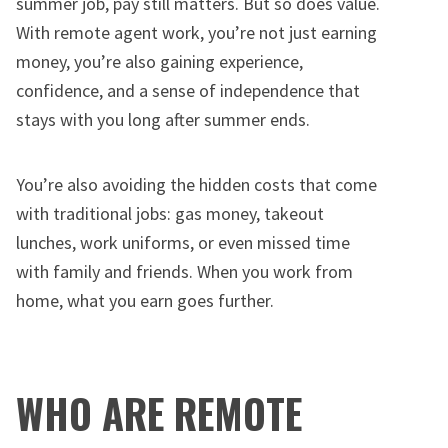
summer job, pay still matters. But so does value.
With remote agent work, you’re not just earning
money, you’re also gaining experience,
confidence, and a sense of independence that
stays with you long after summer ends.
You’re also avoiding the hidden costs that come
with traditional jobs: gas money, takeout
lunches, work uniforms, or even missed time
with family and friends. When you work from
home, what you earn goes further.
WHO ARE REMOTE