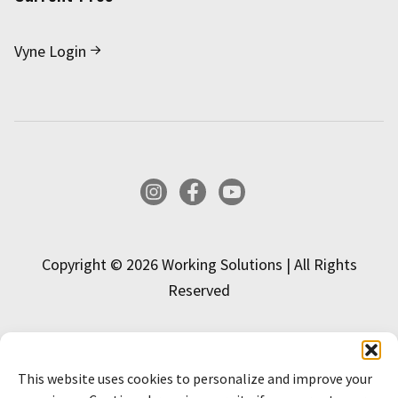
Vyne Login
Instagram
Facebook
YouTube
Copyright © 2026 Working Solutions | All Rights
Reserved
This website uses cookies to personalize and improve your
INTERESTED IN APPLYING?