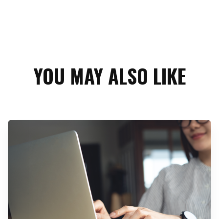
YOU MAY ALSO LIKE