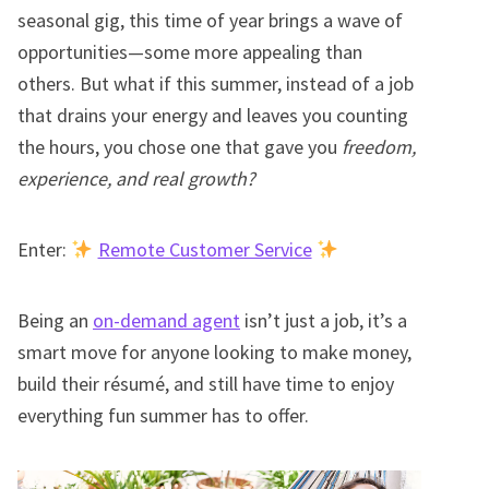
seasonal gig, this time of year brings a wave of
opportunities—some more appealing than
others. But what if this summer, instead of a job
that drains your energy and leaves you counting
the hours, you chose one that gave you
freedom,
experience, and real growth?
Enter:
Remote Customer Service
Being an
on-demand agent
isn’t just a job, it’s a
smart move for anyone looking to make money,
build their résumé, and still have time to enjoy
everything fun summer has to offer.