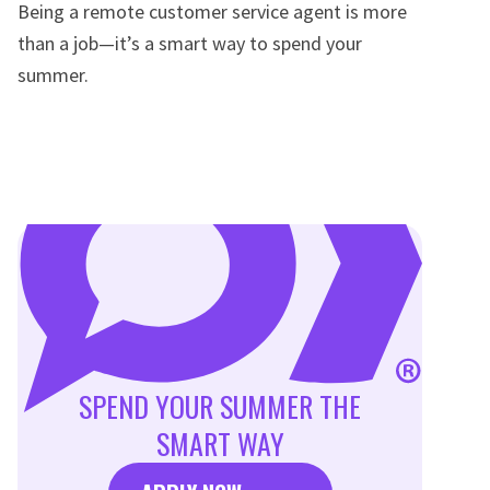
Being a remote customer service agent is more
than a job—it’s a smart way to spend your
summer.
SPEND YOUR SUMMER THE
SMART WAY