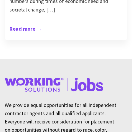
numbers during times of economic need and
societal change, […]
Read more
→
We provide equal opportunities for all independent
contractor agents and all qualified applicants.
Everyone will receive consideration for placement
on opportunities without regard to race, color,