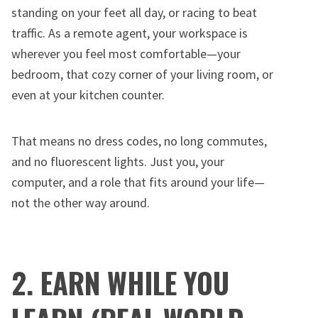
standing on your feet all day, or racing to beat
traffic. As a remote agent, your workspace is
wherever you feel most comfortable—your
bedroom, that cozy corner of your living room, or
even at your kitchen counter.
That means no dress codes, no long commutes,
and no fluorescent lights. Just you, your
computer, and a role that fits around your life—
not the other way around.
2. EARN WHILE YOU