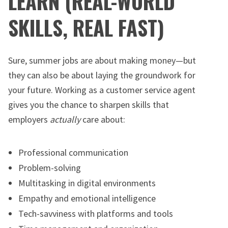
LEARN (REAL-WORLD
SKILLS, REAL FAST)
Sure, summer jobs are about making money—but
they can also be about laying the groundwork for
your future. Working as a customer service agent
gives you the chance to sharpen skills that
employers
actually
care about:
Professional communication
Problem-solving
Multitasking in digital environments
Empathy and emotional intelligence
Tech-savviness with platforms and tools