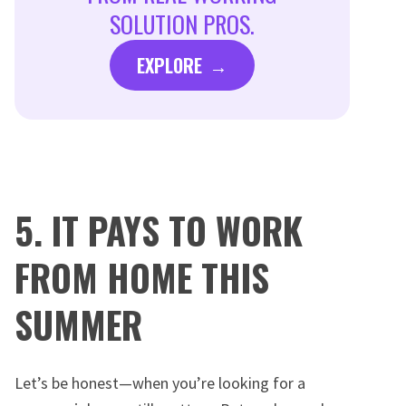
SOLUTION PROS.
EXPLORE
5. IT PAYS TO WORK
FROM HOME THIS
SUMMER
Let’s be honest—when you’re looking for a