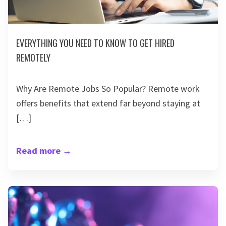
EVERYTHING YOU NEED TO KNOW TO GET HIRED
REMOTELY
Why Are Remote Jobs So Popular? Remote work
offers benefits that extend far beyond staying at
[…]
Read more
→