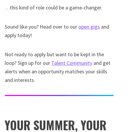
…this kind of role could be a game-changer.
Sound like you? Head over to our
open gigs
and
apply today!
Not ready to apply but want to be kept in the
loop? Sign up for our
Talent Community
and get
alerts when an opportunity matches your skills
and interests.
YOUR SUMMER, YOUR