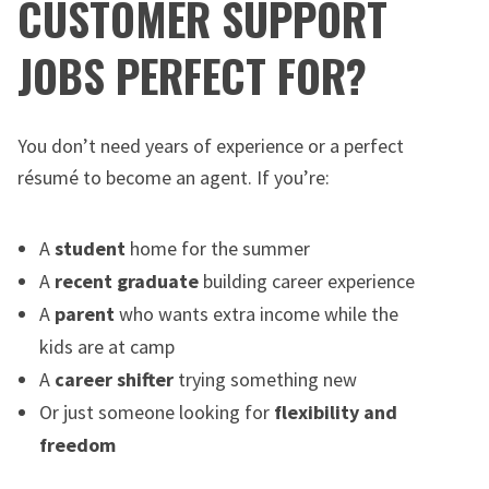
CUSTOMER SUPPORT
JOBS PERFECT FOR?
You don’t need years of experience or a perfect
résumé to become an agent. If you’re:
A
student
home for the summer
A
recent graduate
building career experience
A
parent
who wants extra income while the
kids are at camp
A
career shifter
trying something new
Or just someone looking for
flexibility and
freedom