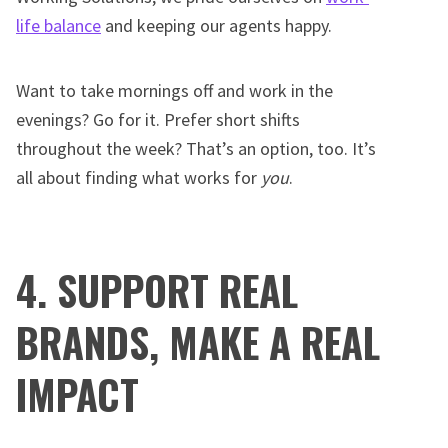
life balance
and keeping our agents happy.
Want to take mornings off and work in the
evenings? Go for it. Prefer short shifts
throughout the week? That’s an option, too. It’s
all about finding what works for
you
.
4. SUPPORT REAL
BRANDS, MAKE A REAL
IMPACT