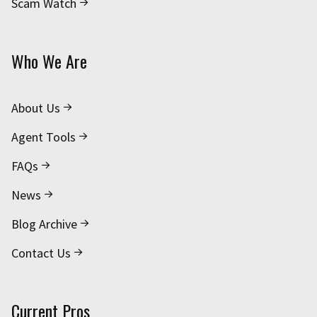
Scam Watch
Who We Are
About Us
Agent Tools
FAQs
News
Blog Archive
Contact Us
Current Pros