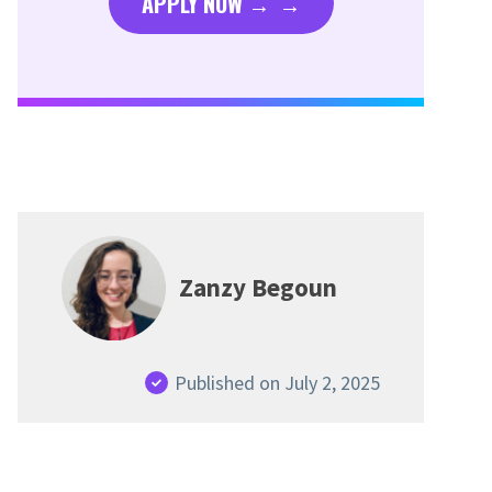
APPLY NOW →
Zanzy Begoun
Published on July 2, 2025