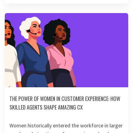
THE POWER OF WOMEN IN CUSTOMER EXPERIENCE: HOW
SKILLED AGENTS SHAPE AMAZING CX
Women historically entered the workforce in larger