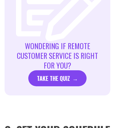
WONDERING IF REMOTE
CUSTOMER SERVICE IS RIGHT
FOR YOU?
TAKE THE QUIZ