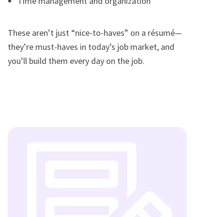
Time management and organization
These aren’t just “nice-to-haves” on a résumé—
they’re must-haves in today’s job market, and
you’ll build them every day on the job.