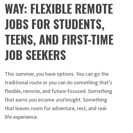
WAY: FLEXIBLE REMOTE
JOBS FOR STUDENTS,
TEENS, AND FIRST-TIME
JOB SEEKERS
This summer, you have options. You can go the
traditional route or you can do something that’s
flexible, remote, and future-focused. Something
that earns you income
and
insight. Something
that leaves room for adventure, rest, and real-
life experience.