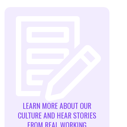
LEARN MORE ABOUT OUR
CULTURE AND HEAR STORIES
FROM REAL WORKING