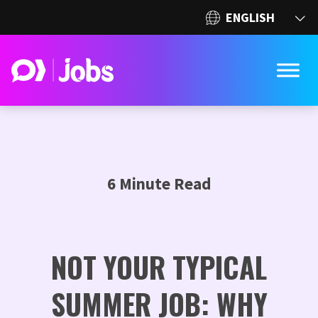
6 Minute Read
NOT YOUR TYPICAL
SUMMER JOB: WHY