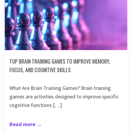
TOP BRAIN TRAINING GAMES TO IMPROVE MEMORY,
FOCUS, AND COGNITIVE SKILLS
What Are Brain Training Games? Brain training
games are activities designed to improve specific
cognitive functions […]
Read more
→