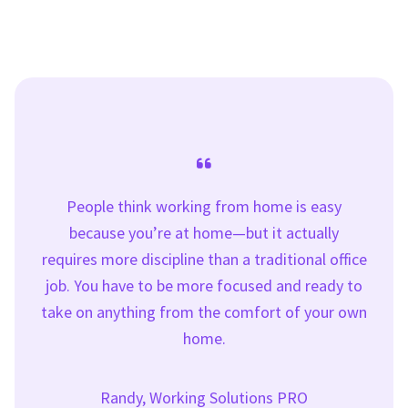
People think working from home is easy
because you’re at home—but it actually
requires more discipline than a traditional office
job. You have to be more focused and ready to
take on anything from the comfort of your own
home.
Randy, Working Solutions PRO