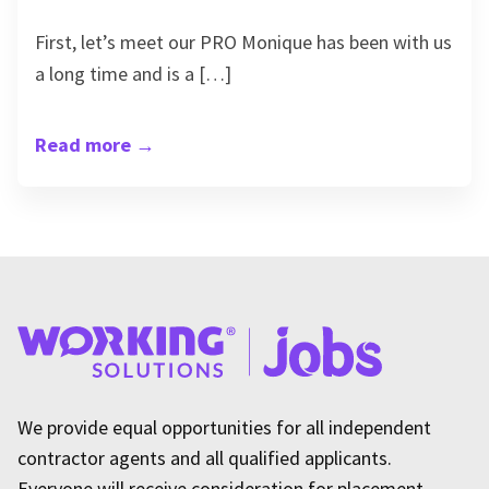
First, let’s meet our PRO Monique has been with us
a long time and is a […]
Read more
→
We provide equal opportunities for all independent
contractor agents and all qualified applicants.
Everyone will receive consideration for placement