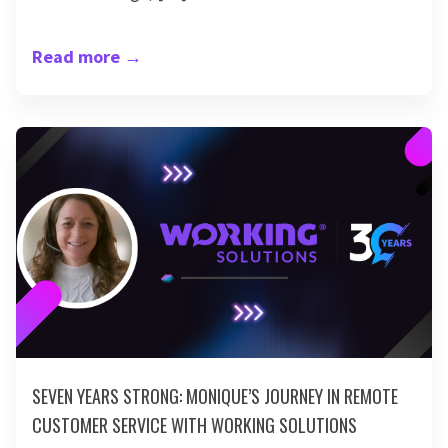
Read more
→
SEVEN YEARS STRONG: MONIQUE’S JOURNEY IN REMOTE
CUSTOMER SERVICE WITH WORKING SOLUTIONS