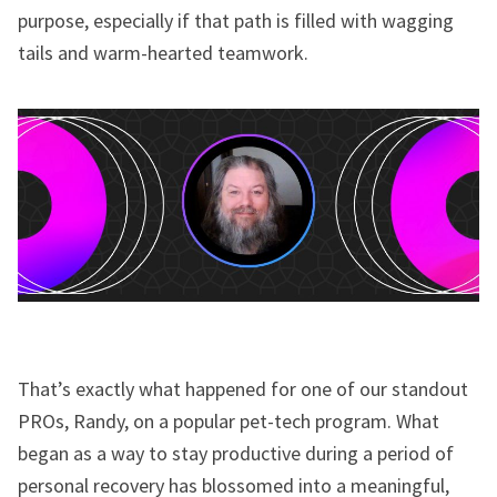
purpose, especially if that path is filled with wagging
tails and warm-hearted teamwork.
That’s exactly what happened for one of our standout
PROs, Randy, on a popular pet-tech program. What
began as a way to stay productive during a period of
personal recovery has blossomed into a meaningful,