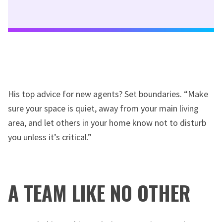
His top advice for new agents? Set boundaries. “Make
sure your space is quiet, away from your main living
area, and let others in your home know not to disturb
you unless it’s critical.”
A TEAM LIKE NO OTHER