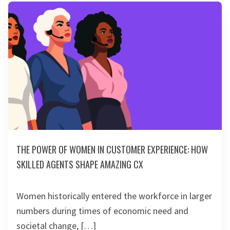
THE POWER OF WOMEN IN CUSTOMER EXPERIENCE: HOW
SKILLED AGENTS SHAPE AMAZING CX
Women historically entered the workforce in larger
numbers during times of economic need and
societal change, […]