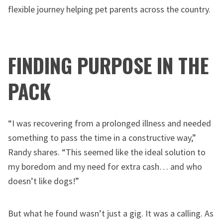
flexible journey helping pet parents across the country.
FINDING PURPOSE IN THE
PACK
“I was recovering from a prolonged illness and needed
something to pass the time in a constructive way,”
Randy shares. “This seemed like the ideal solution to
my boredom and my need for extra cash… and who
doesn’t like dogs!”
But what he found wasn’t just a gig. It was a calling. As