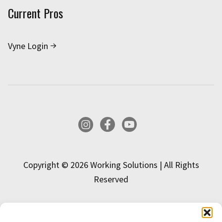
Current Pros
Vyne Login
Instagram
Facebook
YouTube
Copyright © 2026 Working Solutions | All Rights
Reserved