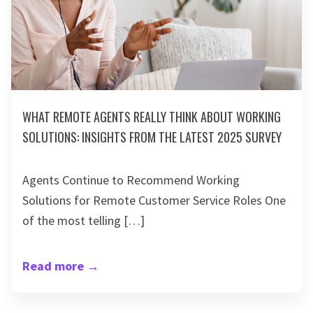
WHAT REMOTE AGENTS REALLY THINK ABOUT WORKING
SOLUTIONS: INSIGHTS FROM THE LATEST 2025 SURVEY
Agents Continue to Recommend Working
Solutions for Remote Customer Service Roles One
of the most telling […]
Read more
→