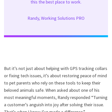
this the best place to work.
Randy, Working Solutions PRO
But it’s not just about helping with GPS tracking collars
or fixing tech issues, it’s about restoring peace of mind
to pet parents who rely on these tools to keep their
beloved animals safe. When asked about one of his
most meaningful moments, Randy responded “Turning
a customer’s anguish into joy after solving their issue.
That’s when I know I’ve made a difference.”