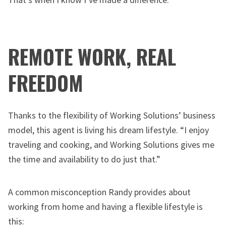
REMOTE WORK, REAL
FREEDOM
Thanks to the flexibility of Working Solutions’ business
model, this agent is living his dream lifestyle. “I enjoy
traveling and cooking, and Working Solutions gives me
the time and availability to do just that.”
A common misconception Randy provides about
working from home and having a flexible lifestyle is
this: