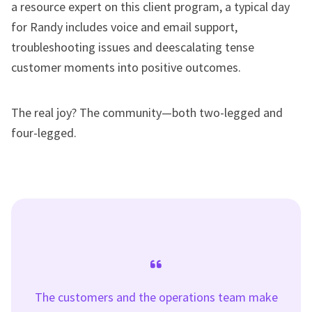
a resource expert on this client program, a typical day
for Randy includes voice and email support,
troubleshooting issues and deescalating tense
customer moments into positive outcomes.
The real joy? The community—both two-legged and
four-legged.
The customers and the operations team make