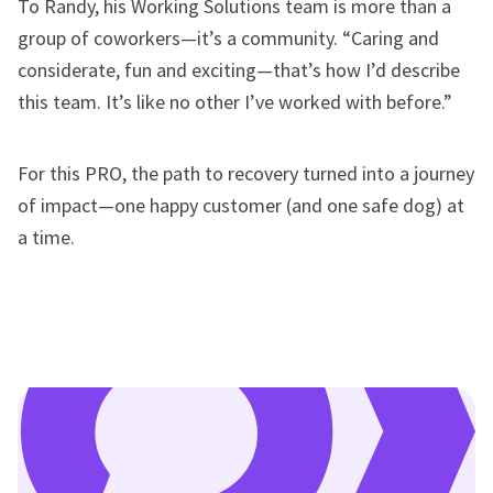
To Randy, his Working Solutions team is more than a
group of coworkers—it’s a community. “Caring and
considerate, fun and exciting—that’s how I’d describe
this team. It’s like no other I’ve worked with before.”
For this PRO, the path to recovery turned into a journey
of impact—one happy customer (and one safe dog) at
a time.