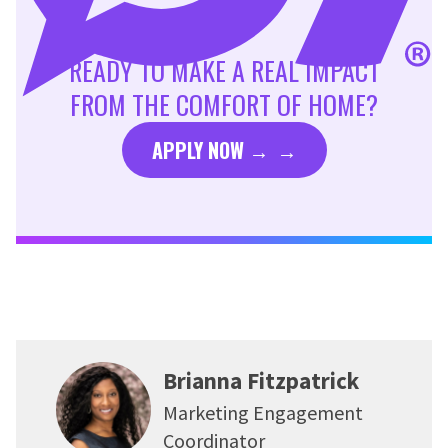
READY TO MAKE A REAL IMPACT
FROM THE COMFORT OF HOME?
APPLY NOW →
Brianna Fitzpatrick
Marketing Engagement
Coordinator