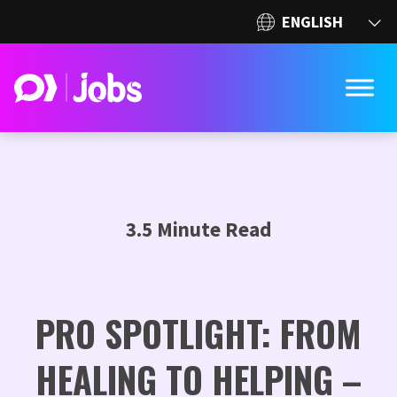
3.5 Minute Read
PRO SPOTLIGHT: FROM
HEALING TO HELPING –