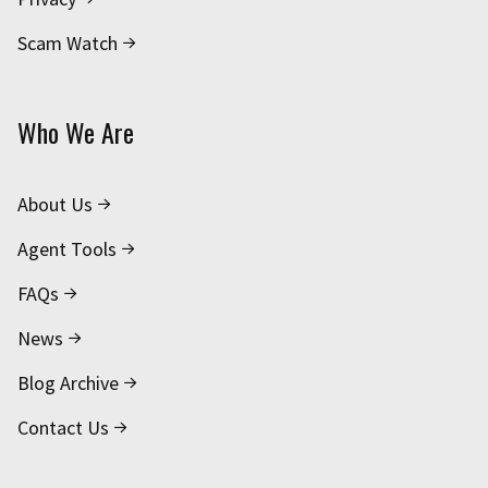
Scam Watch
Who We Are
About Us
Agent Tools
FAQs
News
Blog Archive
Contact Us