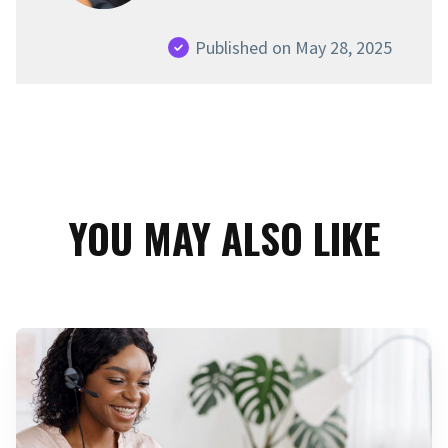
Published on May 28, 2025
YOU MAY ALSO LIKE