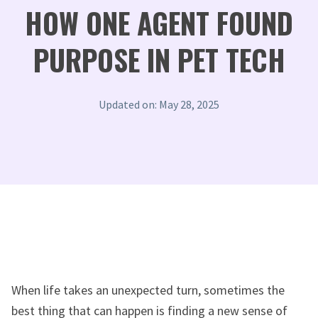
HOW ONE AGENT FOUND
PURPOSE IN PET TECH
Updated on: May 28, 2025
When life takes an unexpected turn, sometimes the
best thing that can happen is finding a new sense of