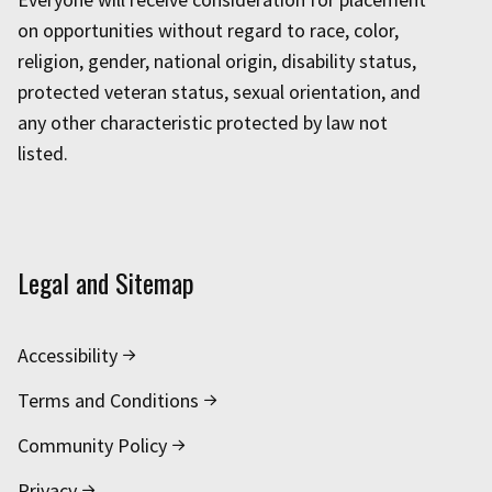
on opportunities without regard to race, color,
religion, gender, national origin, disability status,
protected veteran status, sexual orientation, and
any other characteristic protected by law not
listed.
Legal and Sitemap
Accessibility
Terms and Conditions
Community Policy
Privacy