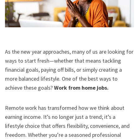
As the new year approaches, many of us are looking for
ways to start fresh—whether that means tackling
financial goals, paying off bills, or simply creating a
more balanced lifestyle. One of the best ways to
achieve these goals?
Work from home jobs.
Remote work has transformed how we think about
earning income. It’s no longer just a trend; it’s a
lifestyle choice that offers flexibility, convenience, and
freedom. Whether you’re a seasoned professional