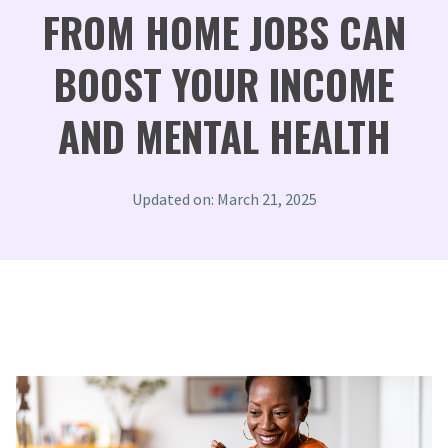
FROM HOME JOBS CAN
BOOST YOUR INCOME
AND MENTAL HEALTH
Updated on: March 21, 2025