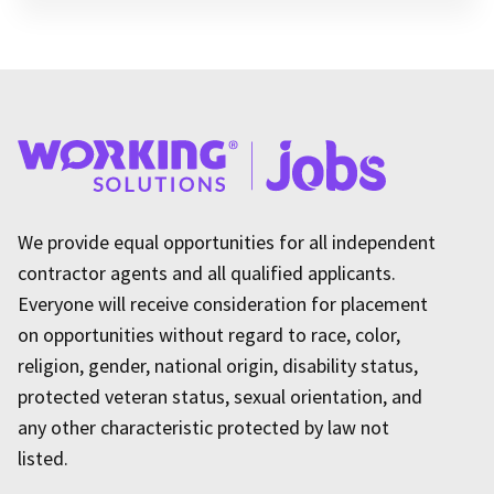
We provide equal opportunities for all independent
contractor agents and all qualified applicants.
Everyone will receive consideration for placement
on opportunities without regard to race, color,
religion, gender, national origin, disability status,
protected veteran status, sexual orientation, and
any other characteristic protected by law not
listed.