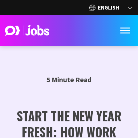
5 Minute Read
START THE NEW YEAR
FRESH: HOW WORK