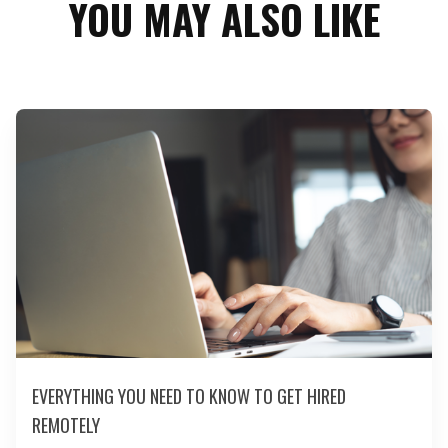
YOU MAY ALSO LIKE
EVERYTHING YOU NEED TO KNOW TO GET HIRED
REMOTELY