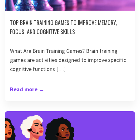
TOP BRAIN TRAINING GAMES TO IMPROVE MEMORY,
FOCUS, AND COGNITIVE SKILLS
What Are Brain Training Games? Brain training
games are activities designed to improve specific
cognitive functions […]
Read more
→