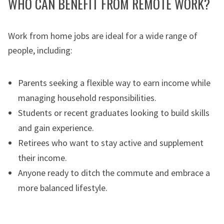
WHO CAN BENEFIT FROM REMOTE WORK?
Work from home jobs are ideal for a wide range of
people, including:
Parents seeking a flexible way to earn income while
managing household responsibilities.
Students or recent graduates looking to build skills
and gain experience.
Retirees who want to stay active and supplement
their income.
Anyone ready to ditch the commute and embrace a
more balanced lifestyle.