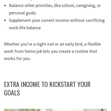
Balance other priorities, like school, caregiving, or
personal goals.
Supplement your current income without sacrificing
work-life balance.
Whether you’re a night owl or an early bird, a flexible
work from home job lets you create a routine that
works for you.
EXTRA INCOME TO KICKSTART YOUR
GOALS