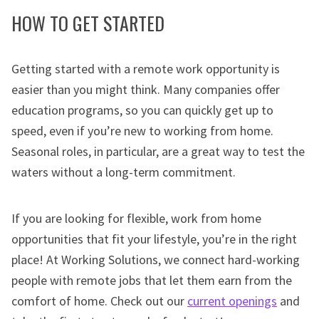
HOW TO GET STARTED
Getting started with a remote work opportunity is
easier than you might think. Many companies offer
education programs, so you can quickly get up to
speed, even if you’re new to working from home.
Seasonal roles, in particular, are a great way to test the
waters without a long-term commitment.
If you are looking for flexible, work from home
opportunities that fit your lifestyle, you’re in the right
place! At Working Solutions, we connect hard-working
people with remote jobs that let them earn from the
comfort of home. Check out our
current openings
and