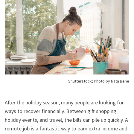
Shutterstock; Photo by Nata Bene
After the holiday season, many people are looking for
ways to recover financially. Between gift shopping,
holiday events, and travel, the bills can pile up quickly. A
remote job is a fantastic way to earn extra income and