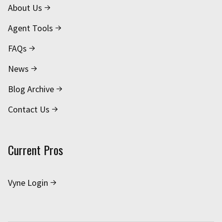
About Us
Agent Tools
FAQs
News
Blog Archive
Contact Us
Current Pros
Vyne Login