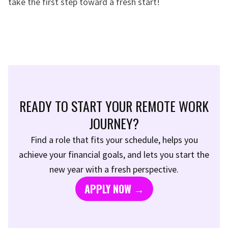
take the first step toward a fresh start!
READY TO START YOUR REMOTE WORK
JOURNEY?
Find a role that fits your schedule, helps you
achieve your financial goals, and lets you start the
new year with a fresh perspective.
APPLY NOW →