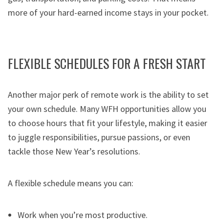
more of your hard-earned income stays in your pocket.
FLEXIBLE SCHEDULES FOR A FRESH START
Another major perk of remote work is the ability to set
your own schedule. Many WFH opportunities allow you
to choose hours that fit your lifestyle, making it easier
to juggle responsibilities, pursue passions, or even
tackle those New Year’s resolutions.
A flexible schedule means you can:
Work when you’re most productive.