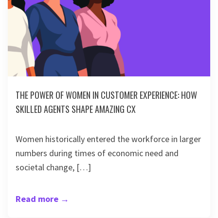
THE POWER OF WOMEN IN CUSTOMER EXPERIENCE: HOW
SKILLED AGENTS SHAPE AMAZING CX
Women historically entered the workforce in larger
numbers during times of economic need and
societal change, […]
Read more
→