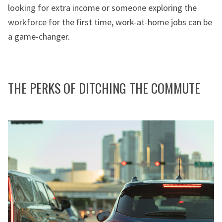
looking for extra income or someone exploring the
workforce for the first time, work-at-home jobs can be
a game-changer.
THE PERKS OF DITCHING THE COMMUTE