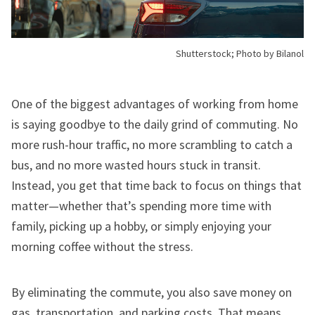
Shutterstock; Photo by Bilanol
One of the biggest advantages of working from home
is saying goodbye to the daily grind of commuting. No
more rush-hour traffic, no more scrambling to catch a
bus, and no more wasted hours stuck in transit.
Instead, you get that time back to focus on things that
matter—whether that’s spending more time with
family, picking up a hobby, or simply enjoying your
morning coffee without the stress.
By eliminating the commute, you also save money on
gas, transportation, and parking costs. That means