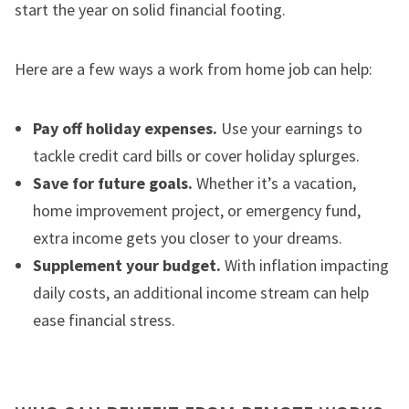
start the year on solid financial footing.
Here are a few ways a work from home job can help:
Pay off holiday expenses.
Use your earnings to
tackle credit card bills or cover holiday splurges.
Save for future goals.
Whether it’s a vacation,
home improvement project, or emergency fund,
extra income gets you closer to your dreams.
Supplement your budget.
With inflation impacting
daily costs, an additional income stream can help
ease financial stress.