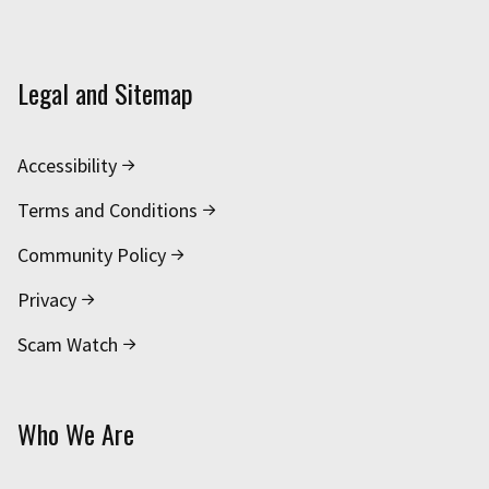
Legal and Sitemap
Accessibility
Terms and Conditions
Community Policy
Privacy
Scam Watch
Who We Are