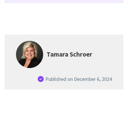
Tamara Schroer
Published on December 6, 2024