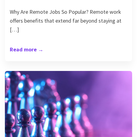
Why Are Remote Jobs So Popular? Remote work
offers benefits that extend far beyond staying at
[…]
Read more
→