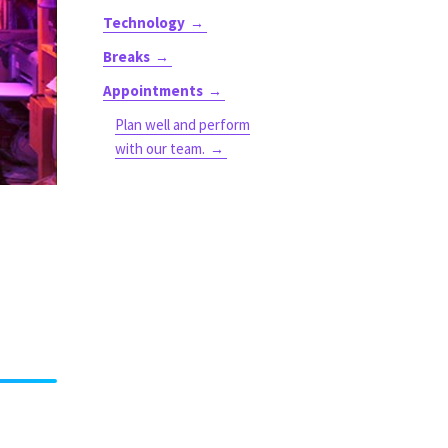
Technology
Breaks
Appointments
Plan well and perform
with our team.