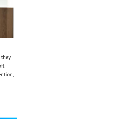
 they
aft
ention,