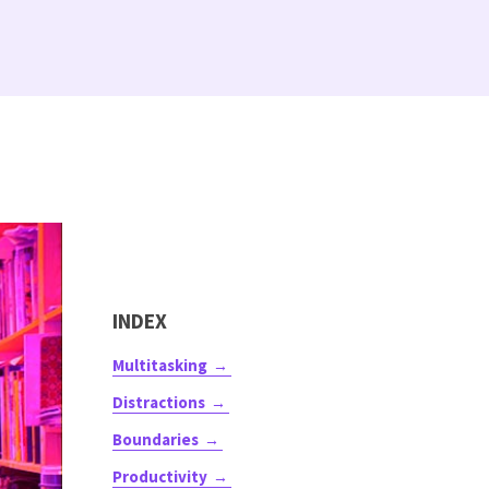
INDEX
Multitasking
Distractions
Boundaries
Productivity