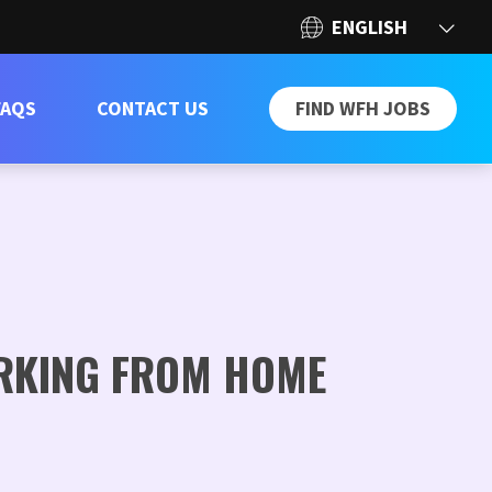
FAQS
CONTACT US
FIND WFH JOBS
ORKING FROM HOME