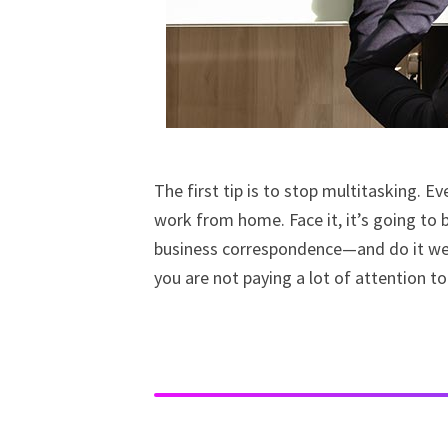
The first tip is to stop multitasking. E
work from home. Face it, it’s going to b
business correspondence—and do it well 
you are not paying a lot of attention to