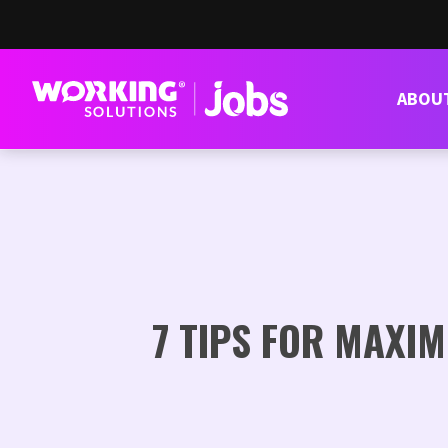
ABOU
7 TIPS FOR MAXI