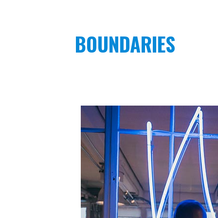
BOUNDARIES