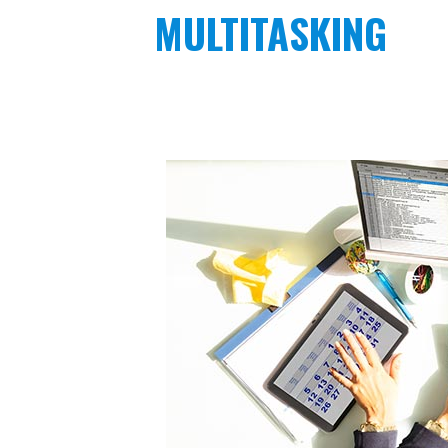
MULTITASKING