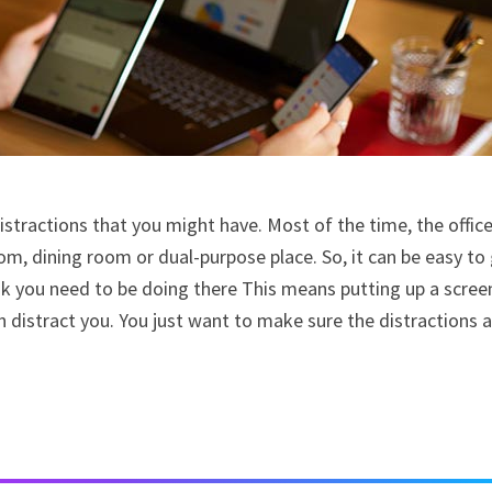
istractions that you might have. Most of the time, the offic
oom, dining room or dual-purpose place. So, it can be easy to
nk you need to be doing there This means putting up a scree
n distract you. You just want to make sure the distractions 