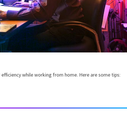
r efficiency while working from home. Here are some tips: