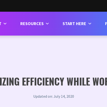
T
RESOURCES
START HERE
MIZING EFFICIENCY WHILE W
Updated on: July 14, 2020