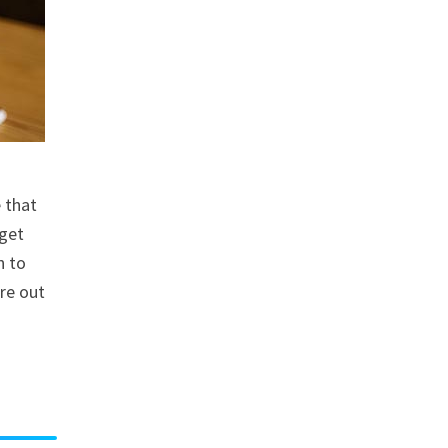
e that
 get
n to
are out