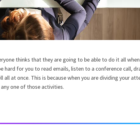
veryone thinks that they are going to be able to do it all when
e hard for you to read emails, listen to a conference call, dr
all at once. This is because when you are dividing your att
 any one of those activities.