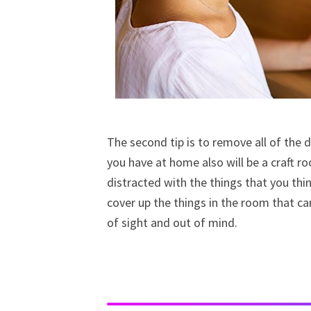
The second tip is to remove all of the d
you have at home also will be a craft r
distracted with the things that you thi
cover up the things in the room that ca
of sight and out of mind.