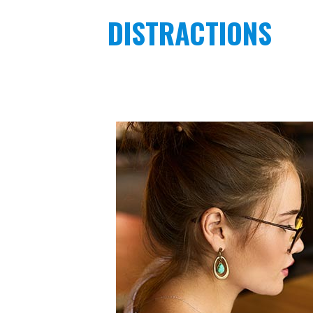
DISTRACTIONS