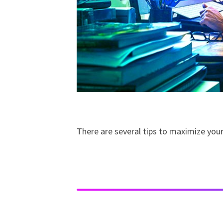
There are several tips to maximize you