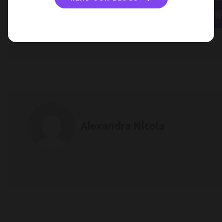
APPLY NOW
Alexandra Nicola