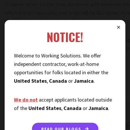
It makes sense. Clutter tires our minds with excessive stimu
which are not necessary, your brain will be distracted. As
you’ll feel overwhelmed and agitated.
⨯
NOTICE!
Our recommendation is to
spend a few minutes tidying
the day
. The more organized you are, the more comforta
Welcome to Working Solutions. We offer
day.
independent contractor, work-at-home
opportunities for folks located in either the
United States
,
Canada
or
Jamaica
.
We do not
accept applicants located outside
of the
United States
,
Canada
or
Jamaica
.
WORK AT HOME MOMS, CONQUER STRES
READ OUR BLOGS