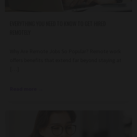
EVERYTHING YOU NEED TO KNOW TO GET HIRED
REMOTELY
Why Are Remote Jobs So Popular? Remote work
offers benefits that extend far beyond staying at
[…]
Read more
→