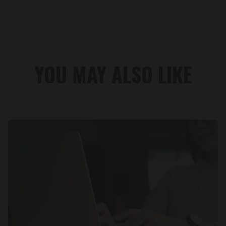
YOU MAY ALSO LIKE