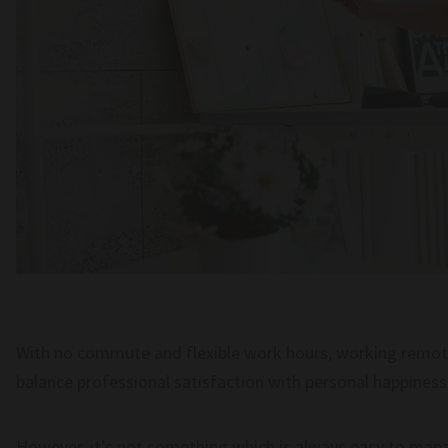
With no commute and flexible work hours, working remote
balance professional satisfaction with personal happiness 
However, it’s not something which is always easy to man