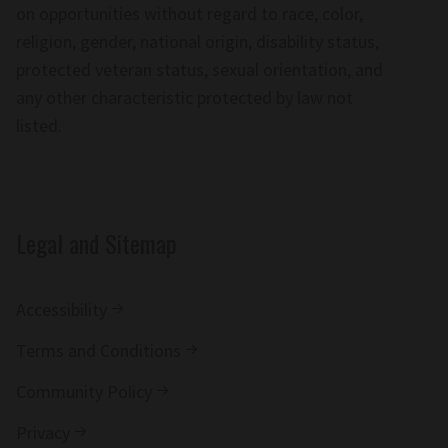
on opportunities without regard to race, color,
religion, gender, national origin, disability status,
protected veteran status, sexual orientation, and
any other characteristic protected by law not
listed.
Legal and Sitemap
Accessibility
Terms and Conditions
Community Policy
Privacy