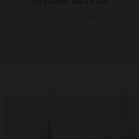
Updated on: June 24, 2024