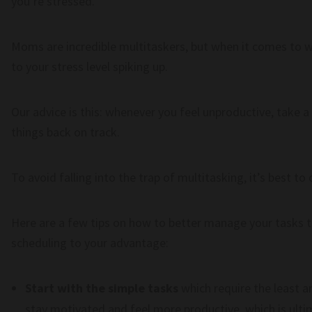
you’re stressed.
Moms are incredible multitaskers, but when it comes to w
to your stress level spiking up.
Our advice is this: whenever you feel unproductive, take 
things back on track.
To avoid falling into the trap of multitasking, it’s best to
Here are a few tips on how to better manage your tasks t
scheduling to your advantage:
Start with the simple tasks
which require the least a
stay motivated and feel more productive, which is ultim