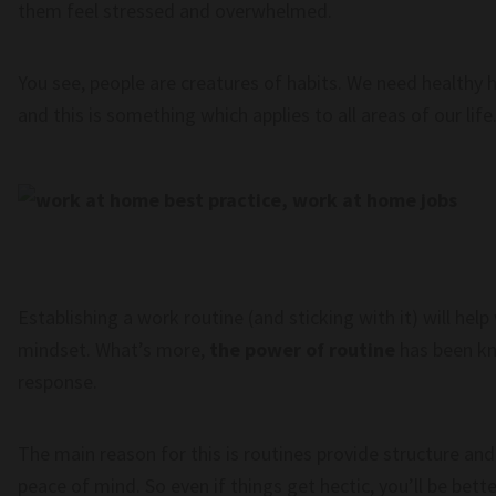
them feel stressed and overwhelmed.
You see, people are creatures of habits. We need healthy h
and this is something which applies to all areas of our life
Establishing a work routine (and sticking with it) will h
mindset. What’s more,
the power of routine
has been kn
response.
The main reason for this is routines provide structure an
peace of mind. So even if things get hectic, you’ll be bet