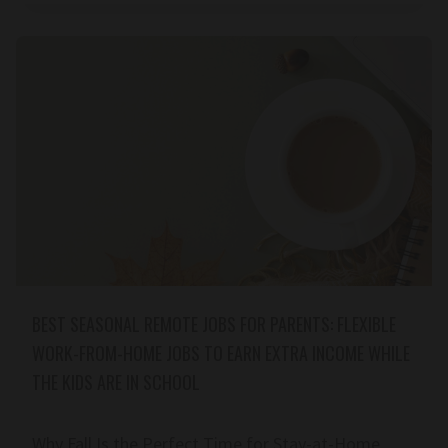
BEST SEASONAL REMOTE JOBS FOR PARENTS: FLEXIBLE
WORK-FROM-HOME JOBS TO EARN EXTRA INCOME WHILE
THE KIDS ARE IN SCHOOL
Why Fall Is the Perfect Time for Stay-at-Home