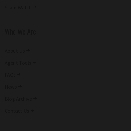
Scam Watch
Who We Are
About Us
Agent Tools
FAQs
News
Blog Archive
Contact Us