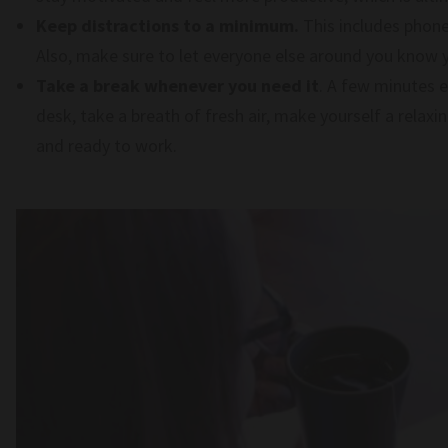
Keep distractions to a minimum.
This includes phone
Also, make sure to let everyone else around you know 
Take a break whenever you need it
. A few minutes 
desk, take a breath of fresh air, make yourself a relax
and ready to work.