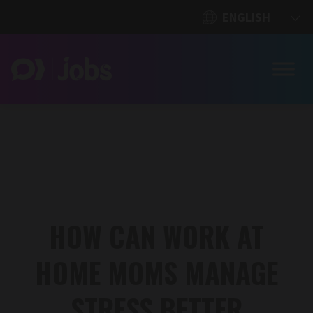
HOW CAN WORK AT
HOME MOMS MANAGE
STRESS BETTER