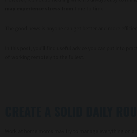
may experience stress from
time to time.
The good news is anyone can get better and more efficient
In this post, you’ll find useful advice you can put into pra
of working remotely to the fullest.
CREATE A SOLID DAILY ROU
Work at home moms may try to manage everything on an 