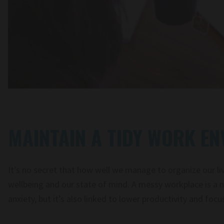
MAINTAIN A TIDY WORK E
It’s no secret that how well we manage to organize our liv
wellbeing and our state of mind. A messy workplace is a n
anxiety, but it’s also linked to lower productivity and focu