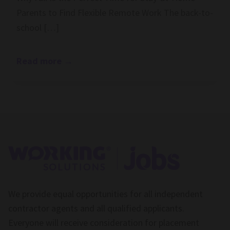
Parents to Find Flexible Remote Work The back-to-
school […]
Read more
→
We provide equal opportunities for all independent
contractor agents and all qualified applicants.
Everyone will receive consideration for placement