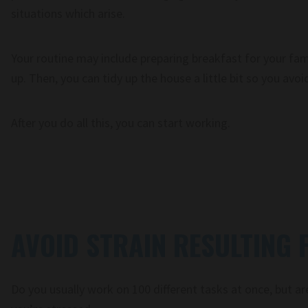
situations which arise.
Your routine may include preparing breakfast for your fami
up. Then, you can tidy up the house a little bit so you avoi
After you do all this, you can start working.
AVOID STRAIN RESULTING
Do you usually work on 100 different tasks at once, but ar