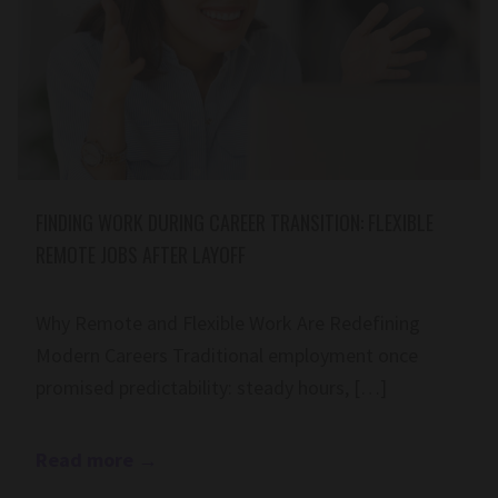
FINDING WORK DURING CAREER TRANSITION: FLEXIBLE
REMOTE JOBS AFTER LAYOFF
Why Remote and Flexible Work Are Redefining
Modern Careers Traditional employment once
promised predictability: steady hours, […]
Read more
→