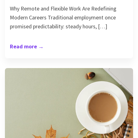
Why Remote and Flexible Work Are Redefining
Modern Careers Traditional employment once
promised predictability: steady hours, […]
Read more
→