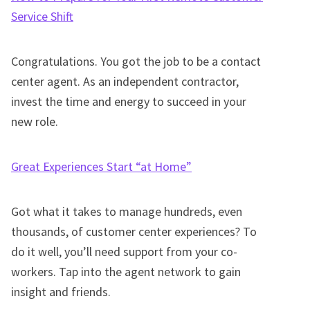
Service Shift
Congratulations. You got the job to be a contact
center agent. As an independent contractor,
invest the time and energy to succeed in your
new role.
Great Experiences Start “at Home”
Got what it takes to manage hundreds, even
thousands, of customer center experiences? To
do it well, you’ll need support from your co-
workers. Tap into the agent network to gain
insight and friends.