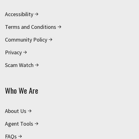
Accessibility
Terms and Conditions
Community Policy
Privacy
Scam Watch
Who We Are
About Us
Agent Tools
FAQs