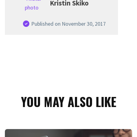
Kristin Skiko
Published on November 30, 2017
YOU MAY ALSO LIKE