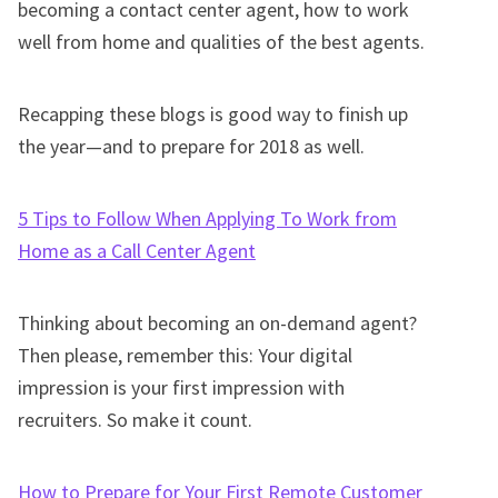
becoming a contact center agent, how to work
well from home and qualities of the best agents.
Recapping these blogs is good way to finish up
the year—and to prepare for 2018 as well.
5 Tips to Follow When Applying To Work from
Home as a Call Center Agent
Thinking about becoming an on-demand agent?
Then please, remember this: Your digital
impression is your first impression with
recruiters. So make it count.
How to Prepare for Your First Remote Customer