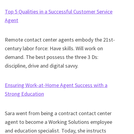
Top 5 Qualities in a Successful Customer Service
Agent
Remote contact center agents embody the 21st-
century labor force: Have skills. Will work on
demand. The best possess the three 3 Ds:
discipline, drive and digital savvy.
Ensuring Work-at-Home Agent Success with a
Strong Education
Sara went from being a contract contact center
agent to become a Working Solutions employee
and education specialist. Today, she instructs