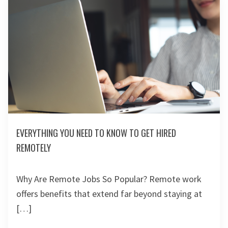
EVERYTHING YOU NEED TO KNOW TO GET HIRED
REMOTELY
Why Are Remote Jobs So Popular? Remote work
offers benefits that extend far beyond staying at
[…]