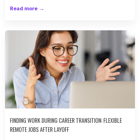
Read more
→
FINDING WORK DURING CAREER TRANSITION: FLEXIBLE
REMOTE JOBS AFTER LAYOFF