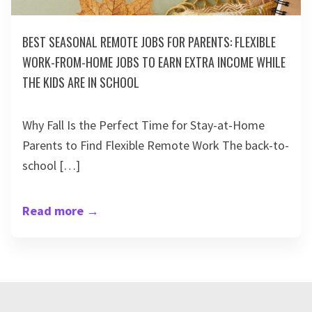
BEST SEASONAL REMOTE JOBS FOR PARENTS: FLEXIBLE
WORK-FROM-HOME JOBS TO EARN EXTRA INCOME WHILE
THE KIDS ARE IN SCHOOL
Why Fall Is the Perfect Time for Stay-at-Home
Parents to Find Flexible Remote Work The back-to-
school […]
Read more
→