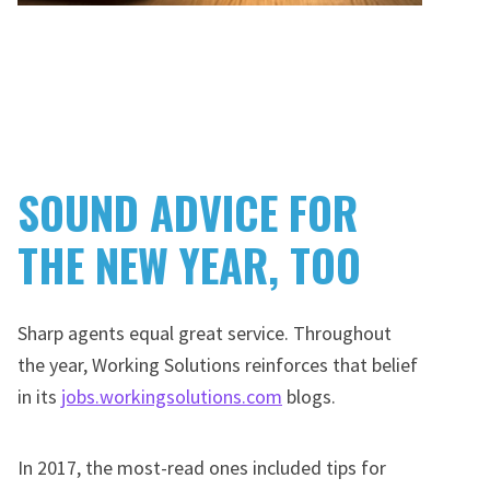
SOUND ADVICE FOR
THE NEW YEAR, TOO
Sharp agents equal great service. Throughout
the year, Working Solutions reinforces that belief
in its
jobs.workingsolutions.com
blogs.
In 2017, the most-read ones included tips for