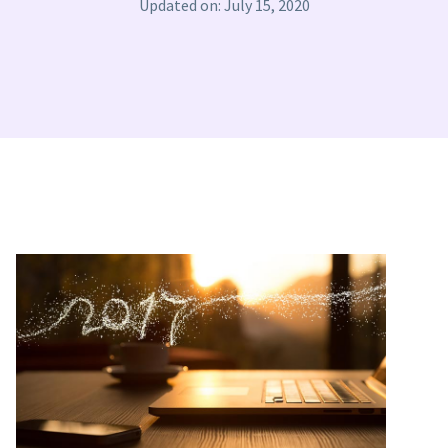
Updated on: July 15, 2020