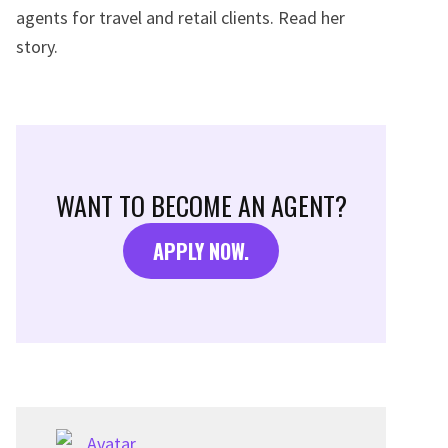
agents for travel and retail clients. Read her
story.
WANT TO BECOME AN AGENT?
APPLY NOW.