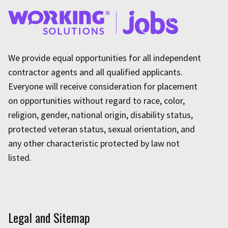
We provide equal opportunities for all independent
contractor agents and all qualified applicants.
Everyone will receive consideration for placement
on opportunities without regard to race, color,
religion, gender, national origin, disability status,
protected veteran status, sexual orientation, and
any other characteristic protected by law not
listed.
Legal and Sitemap