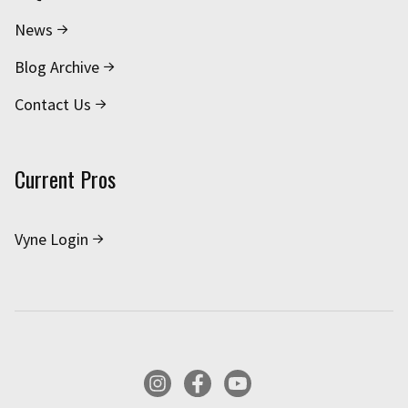
News
Blog Archive
Contact Us
Current Pros
Vyne Login
Instagram
Facebook
YouTube