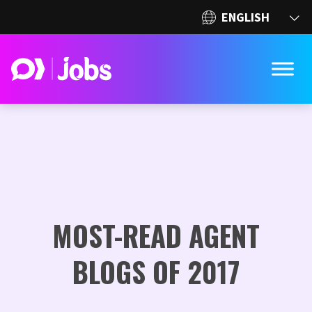
MOST-READ AGENT
BLOGS OF 2017