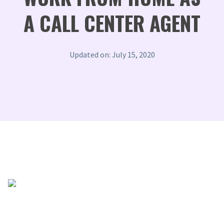
A CALL CENTER AGENT
Updated on: July 15, 2020