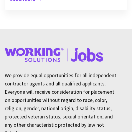
We provide equal opportunities for all independent
contractor agents and all qualified applicants.
Everyone will receive consideration for placement
on opportunities without regard to race, color,
religion, gender, national origin, disability status,
protected veteran status, sexual orientation, and
any other characteristic protected by law not