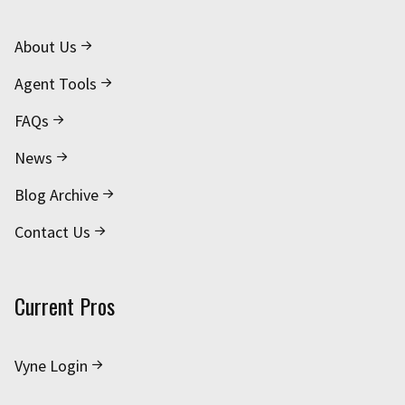
About Us
Agent Tools
FAQs
News
Blog Archive
Contact Us
Current Pros
Vyne Login