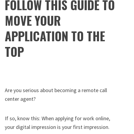
FOLLOW THIS GUIDE TO
MOVE YOUR
APPLICATION TO THE
TOP
Are you serious about becoming a remote call
center agent?
If so, know this: When applying for work online,
your digital impression is your first impression.