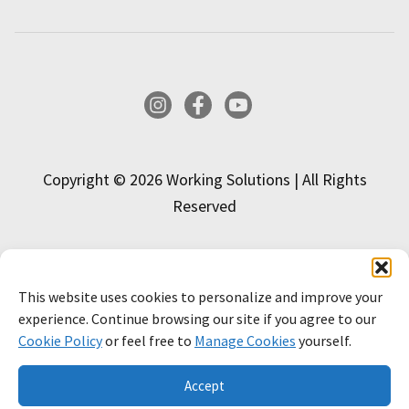
Instagram
Facebook
YouTube
Copyright © 2026 Working Solutions | All Rights
Reserved
This website uses cookies to personalize and improve your
INTERESTED IN APPLYING?
experience. Continue browsing our site if you agree to our
Cookie Policy
or feel free to
Manage Cookies
yourself.
APPLY NOW!
LEARN MORE
Accept