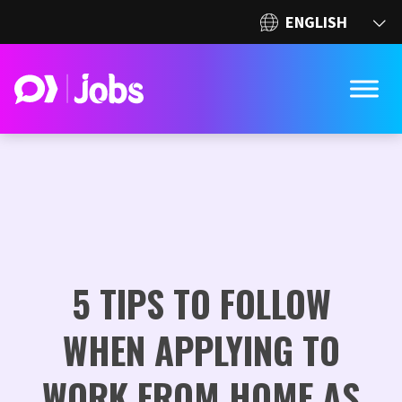
5 TIPS TO FOLLOW
WHEN APPLYING TO
WORK FROM HOME AS