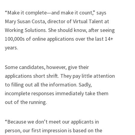
“Make it complete—and make it count,” says
Mary Susan Costa, director of Virtual Talent at
Working Solutions. She should know, after seeing
100,000s of online applications over the last 14+
years.
Some candidates, however, give their
applications short shrift. They pay little attention
to filling out all the information. Sadly,
incomplete responses immediately take them
out of the running.
“Because we don’t meet our applicants in
person, our first impression is based on the