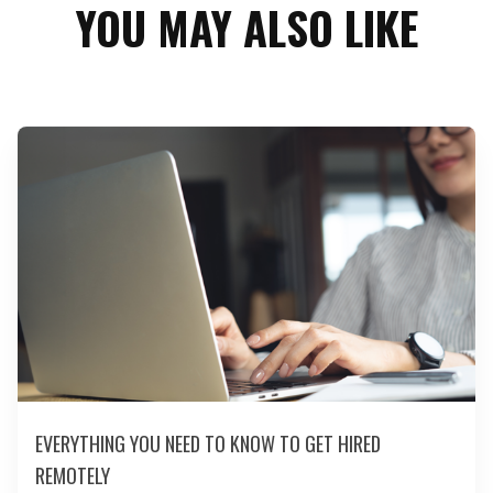
YOU MAY ALSO LIKE
EVERYTHING YOU NEED TO KNOW TO GET HIRED
REMOTELY