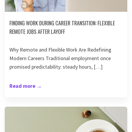
FINDING WORK DURING CAREER TRANSITION: FLEXIBLE
REMOTE JOBS AFTER LAYOFF
Why Remote and Flexible Work Are Redefining
Modern Careers Traditional employment once
promised predictability: steady hours, […]
Read more
→