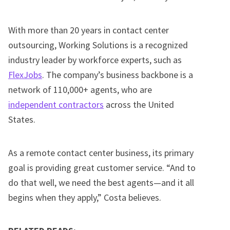
With more than 20 years in contact center
outsourcing, Working Solutions is a recognized
industry leader by workforce experts, such as
FlexJobs
. The company’s business backbone is a
network of 110,000+ agents, who are
independent contractors
across the United
States.
As a remote contact center business, its primary
goal is providing great customer service. “And to
do that well, we need the best agents—and it all
begins when they apply,” Costa believes.