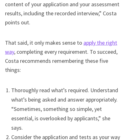
content of your application and your assessment
results, including the recorded interview,” Costa
points out.
That said, it only makes sense to
apply the right
way
, completing every requirement. To succeed,
Costa recommends remembering these five
things:
Thoroughly read what’s required. Understand
what’s being asked and answer appropriately.
“Sometimes, something so simple, yet
essential, is overlooked by applicants,” she
says.
Consider the application and tests as your way