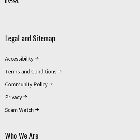
listed.
Legal and Sitemap
Accessibility
Terms and Conditions
Community Policy
Privacy
Scam Watch
Who We Are