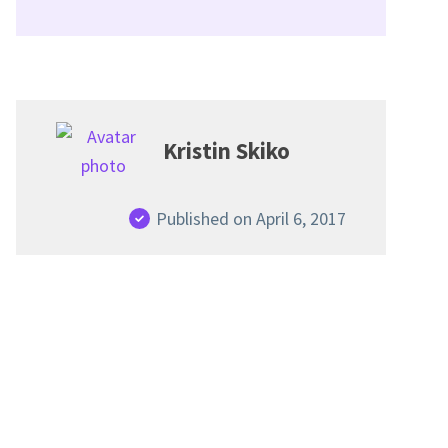
Kristin Skiko
Published on April 6, 2017