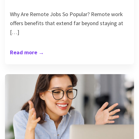
Why Are Remote Jobs So Popular? Remote work
offers benefits that extend far beyond staying at
[…]
Read more
→