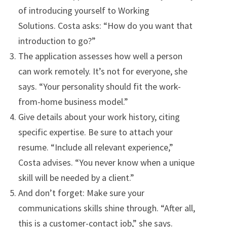
of introducing yourself to Working
Solutions. Costa asks: “How do you want that
introduction to go?”
The application assesses how well a person
can work remotely. It’s not for everyone, she
says. “Your personality should fit the work-
from-home business model.”
Give details about your work history, citing
specific expertise. Be sure to attach your
resume. “Include all relevant experience,”
Costa advises. “You never know when a unique
skill will be needed by a client.”
And don’t forget: Make sure your
communications skills shine through. “After all,
this is a customer-contact job,” she says.