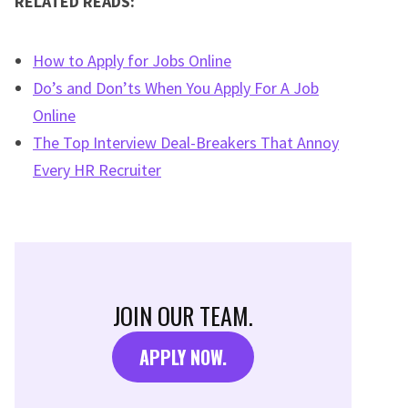
RELATED READS:
How to Apply for Jobs Online
Do’s and Don’ts When You Apply For A Job
Online
The Top Interview Deal-Breakers That Annoy
Every HR Recruiter
JOIN OUR TEAM.
APPLY NOW.