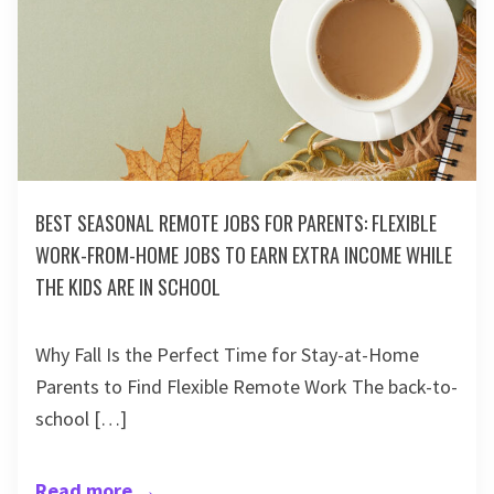
BEST SEASONAL REMOTE JOBS FOR PARENTS: FLEXIBLE
WORK-FROM-HOME JOBS TO EARN EXTRA INCOME WHILE
THE KIDS ARE IN SCHOOL
Why Fall Is the Perfect Time for Stay-at-Home
Parents to Find Flexible Remote Work The back-to-
school […]
Read more
→