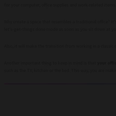
for your computer, office supplies and work-related items
Why create a space that resembles a traditional office? It’s
let’s-get-things done mode as soon as you sit down at yo
Also, it will make the transition from working in a classi
Another important thing to keep in mind is that
your offi
such as the TV, kitchen or the bed. This way, you are makin