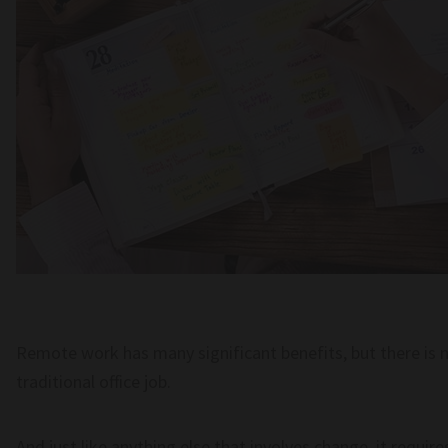
Remote work has many significant benefits, but there is n
traditional office job.
And just like anything else that involves change, it requir