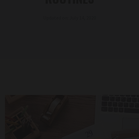
Updated on: July 14, 2020