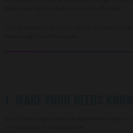
routines and habits to enable you to work effectively.
The tips included in this article will help you settle into 
experiencing the benefits sooner.
1. MAKE YOUR NEEDS KNO
One of the key aspects that will determine how fast you 
with your ability to set ground rules.