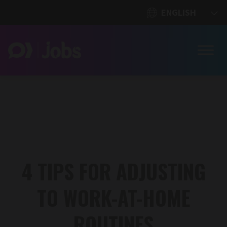
4 TIPS FOR ADJUSTING
TO WORK-AT-HOME
ROUTINES