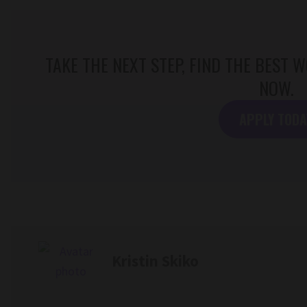
TAKE THE NEXT STEP, FIND THE BEST
NOW.
APPLY TODA
Kristin Skiko