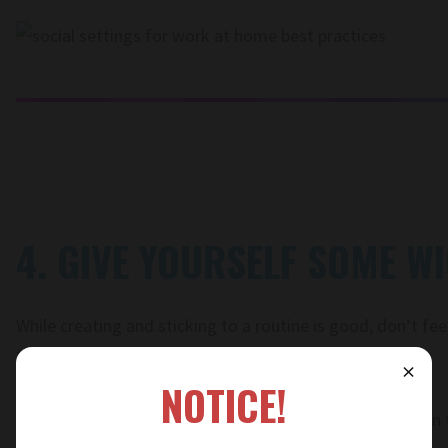
4. GIVE YOURSELF SOME W
While creating and sticking to a routine is good, don’t feel
the rest. Allow for some flexibility.
⨯
NOTICE!
Maybe give yourself a day to take your lunch break out in t