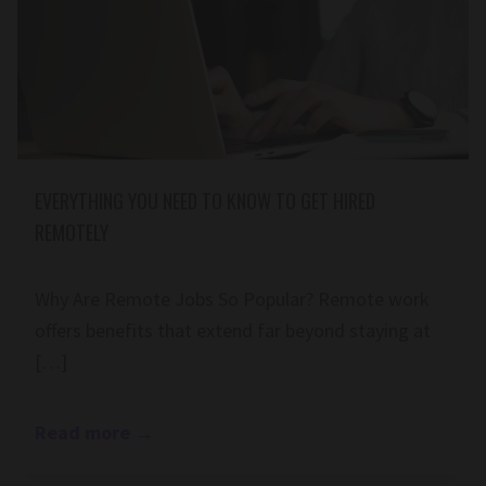
EVERYTHING YOU NEED TO KNOW TO GET HIRED
REMOTELY
Why Are Remote Jobs So Popular? Remote work
offers benefits that extend far beyond staying at
[…]
Read more
→