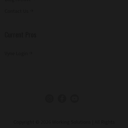
Contact Us
Current Pros
Vyne Login
Instagram
Facebook
YouTube
Copyright © 2026 Working Solutions | All Rights