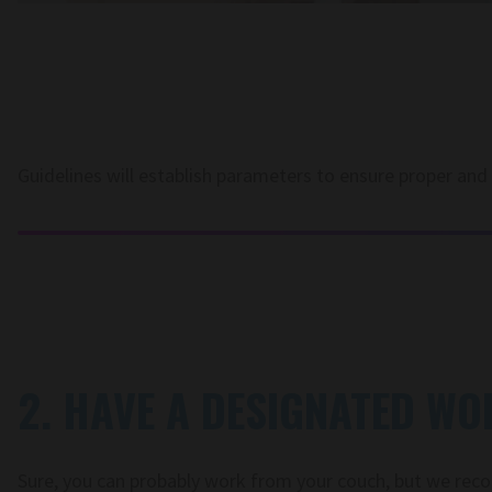
Guidelines will establish parameters to ensure proper and
2. HAVE A DESIGNATED WO
Sure, you can probably work from your couch, but we re