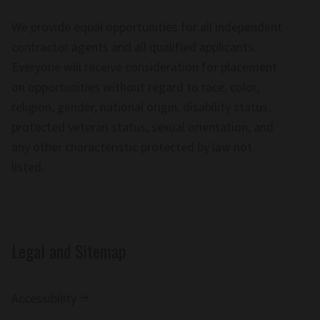
We provide equal opportunities for all independent
contractor agents and all qualified applicants.
Everyone will receive consideration for placement
on opportunities without regard to race, color,
religion, gender, national origin, disability status,
protected veteran status, sexual orientation, and
any other characteristic protected by law not
listed.
Legal and Sitemap
Accessibility