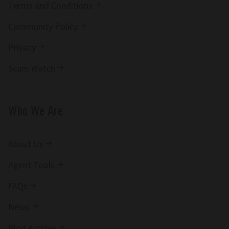
Terms and Conditions
Community Policy
Privacy
Scam Watch
Who We Are
About Us
Agent Tools
FAQs
News
Blog Archive