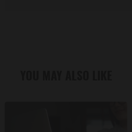
YOU MAY ALSO LIKE