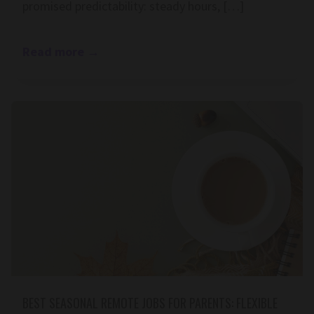
promised predictability: steady hours, […]
Read more
→
BEST SEASONAL REMOTE JOBS FOR PARENTS: FLEXIBLE