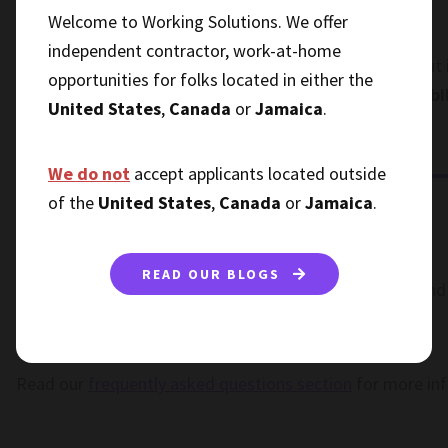
a face-to-face meeting.
Welcome to Working Solutions. We offer
independent contractor, work-at-home
The point of having a routine is to give you structure, but
opportunities for folks located in either the
this way will help you
take full advantage of the flexi
United States
,
Canada
or
Jamaica
.
you can enjoy it more.
We do not
accept applicants located outside
of the
United States
,
Canada
or
Jamaica
.
READ OUR BLOGS
If you are ready to begin a career as a remote worker and 
join our talent community and get started today.
Read our
frequently asked questions section
for more in