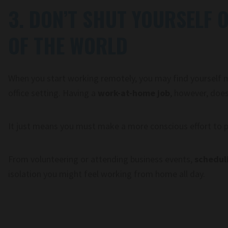
3. DON’T SHUT YOURSELF 
OF THE WORLD
When you start working remotely, you may find yourself mi
office setting. Having a
work-at-home job
, however, does
It just means you must make a more conscious effort to plu
From volunteering or attending business events,
schedul
isolation you might feel working from home all day.