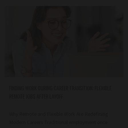
FINDING WORK DURING CAREER TRANSITION: FLEXIBLE
REMOTE JOBS AFTER LAYOFF
Why Remote and Flexible Work Are Redefining
Modern Careers Traditional employment once