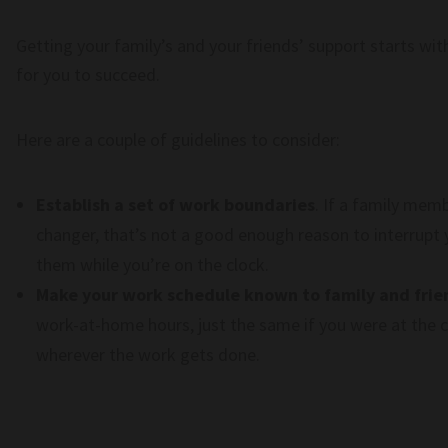
Getting your family’s and your friends’ support starts w
for you to succeed.
Here are a couple of guidelines to consider:
Establish a set of work boundaries
. If a family mem
changer, that’s not a good enough reason to interrupt 
them while you’re on the clock.
Make your work schedule known to family and frie
work-at-home hours, just the same if you were at the co
wherever the work gets done.