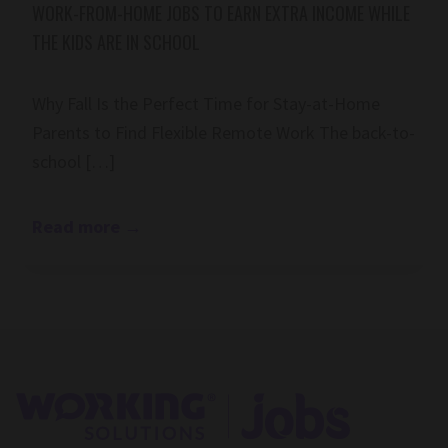
WORK-FROM-HOME JOBS TO EARN EXTRA INCOME WHILE
THE KIDS ARE IN SCHOOL
Why Fall Is the Perfect Time for Stay-at-Home
Parents to Find Flexible Remote Work The back-to-
school […]
Read more
→