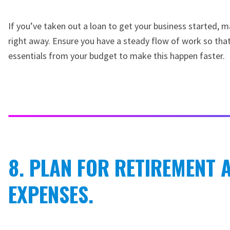
If you’ve taken out a loan to get your business started, 
right away. Ensure you have a steady flow of work so that
essentials from your budget to make this happen faster.
8. PLAN FOR RETIREMENT
EXPENSES.