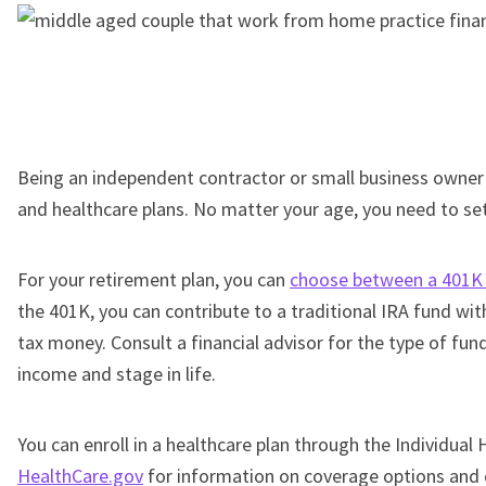
Being an independent contractor or small business owne
and healthcare plans. No matter your age, you need to set
For your retirement plan, you can
choose between a 401K 
the 401K, you can contribute to a traditional IRA fund wi
tax money. Consult a financial advisor for the type of fu
income and stage in life.
You can enroll in a healthcare plan through the Individual
HealthCare.gov
for information on coverage options and 