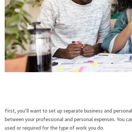
First, you’ll want to set up separate business and persona
between your professional and personal expenses. You ca
used or required for the type of work you do.