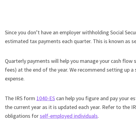
Since you don’t have an employer withholding Social Secur
estimated tax payments each quarter. This is known as s
Quarterly payments will help you manage your cash flow so
fees) at the end of the year. We recommend setting up a s
expense.
The IRS form
1040-ES
can help you figure and pay your e
the current year as it is updated each year. Refer to the 
obligations for
self-employed individuals
.