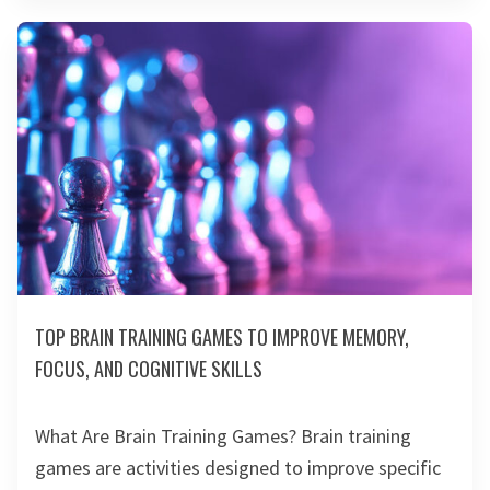
TOP BRAIN TRAINING GAMES TO IMPROVE MEMORY,
FOCUS, AND COGNITIVE SKILLS
What Are Brain Training Games? Brain training
games are activities designed to improve specific