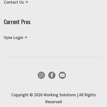
Contact Us
Current Pros
Vyne Login
Instagram
Facebook
YouTube
Copyright © 2026 Working Solutions | All Rights
Reserved