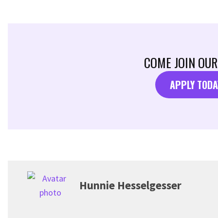
COME JOIN OUR
APPLY TODA
Hunnie Hesselgesser