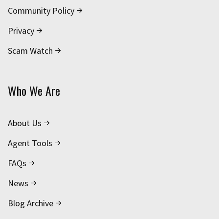
Community Policy
Privacy
Scam Watch
Who We Are
About Us
Agent Tools
FAQs
News
Blog Archive