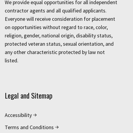
We provide equal opportunities for all independent
contractor agents and all qualified applicants.
Everyone will receive consideration for placement
on opportunities without regard to race, color,
religion, gender, national origin, disability status,
protected veteran status, sexual orientation, and
any other characteristic protected by law not
listed.
Legal and Sitemap
Accessibility
Terms and Conditions