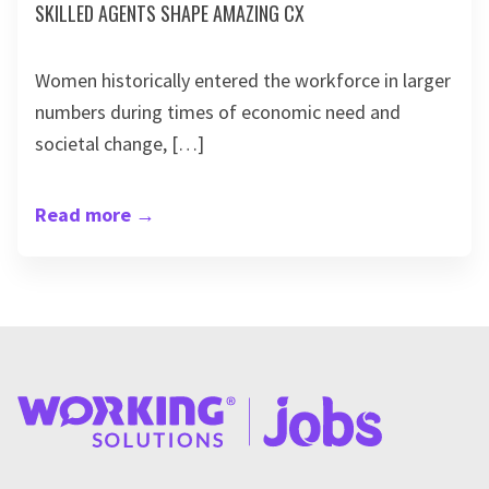
SKILLED AGENTS SHAPE AMAZING CX
Women historically entered the workforce in larger
numbers during times of economic need and
societal change, […]
Read more
→