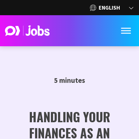
5 minutes
HANDLING YOUR
FINANCES AS AN