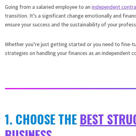
Going from a salaried employee to an
independent contra
transition. It’s a significant change emotionally and financ
ensure your success and the sustainability of your profess
Whether you’re just getting started or you need to fine-tu
strategies on handling your finances as an independent co
1. CHOOSE THE
BEST STRU
BUSINESS
.