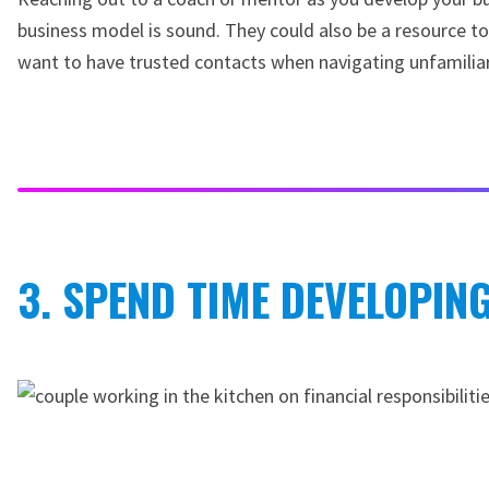
business model is sound. They could also be a resource to
want to have trusted contacts when navigating unfamiliar f
3. SPEND TIME DEVELOPIN