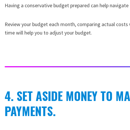
Having a conservative budget prepared can help navigate 
Review your budget each month, comparing actual costs wi
time will help you to adjust your budget.
4. SET ASIDE MONEY TO M
PAYMENTS.