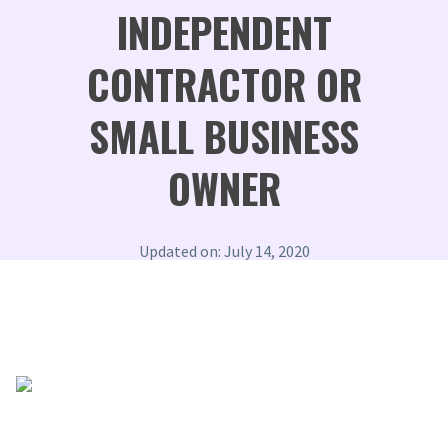
INDEPENDENT
CONTRACTOR OR
SMALL BUSINESS
OWNER
Updated on: July 14, 2020