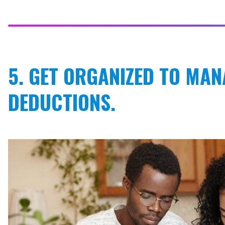
5. GET ORGANIZED TO MAN
DEDUCTIONS.