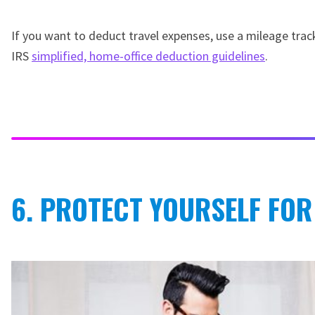
If you want to deduct travel expenses, use a mileage trac
IRS
simplified, home-office deduction guidelines
.
6. PROTECT YOURSELF FOR