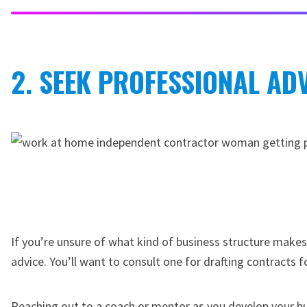
2. SEEK PROFESSIONAL ADV
If you’re unsure of what kind of business structure makes
advice. You’ll want to consult one for drafting contracts fo
Reaching out to a coach or mentor as you develop your bu