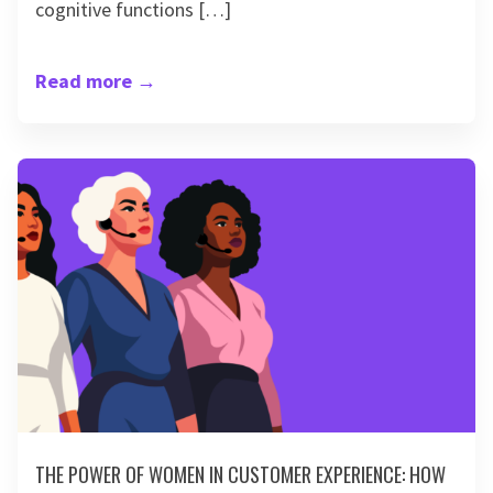
cognitive functions […]
Read more
→
THE POWER OF WOMEN IN CUSTOMER EXPERIENCE: HOW