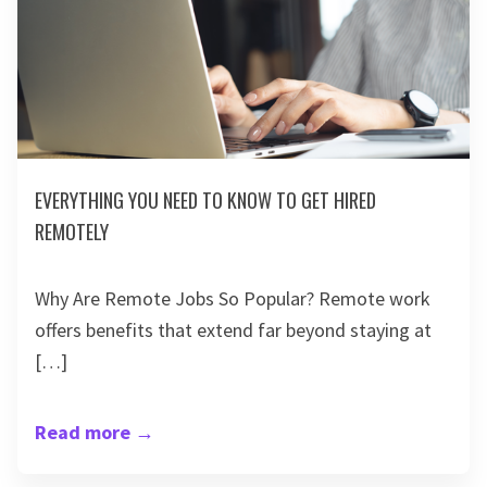
EVERYTHING YOU NEED TO KNOW TO GET HIRED
REMOTELY
Why Are Remote Jobs So Popular? Remote work
offers benefits that extend far beyond staying at
[…]
Read more
→