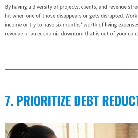
By having a diversity of projects, clients, and revenue stre
hit when one of those disappears or gets disrupted. Work
income or try to have six months’ worth of living expenses
revenue or an economic downturn that is out of your cont
7. PRIORITIZE DEBT REDUC