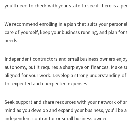
you’ll need to check with your state to see if there is a pe
We recommend enrolling in a plan that suits your personal
care of yourself, keep your business running, and plan for
needs.
Independent contractors and small business owners enjoy
autonomy, but it requires a sharp eye on finances. Make s
aligned for your work. Develop a strong understanding o
for expected and unexpected expenses.
Seek support and share resources with your network of sm
mind as you develop and expand your business, you’ll be a
independent contractor or small business owner.