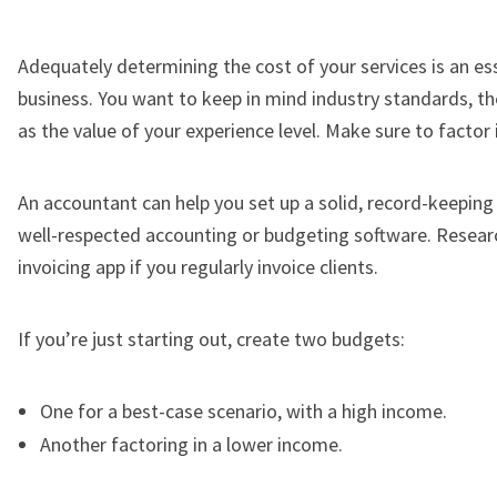
Adequately determining the cost of your services is an ess
business. You want to keep in mind industry standards, the
as the value of your experience level. Make sure to factor 
An accountant can help you set up a solid, record-keeping p
well-respected accounting or budgeting software. Researc
invoicing app if you regularly invoice clients.
If you’re just starting out, create two budgets:
One for a best-case scenario, with a high income.
Another factoring in a lower income.