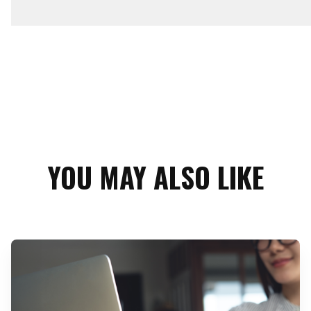
YOU MAY ALSO LIKE