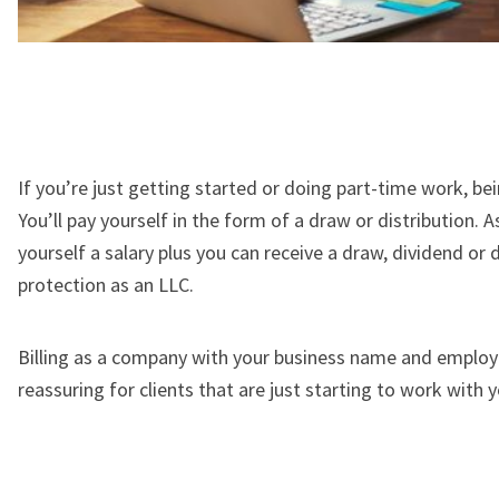
If you’re just getting started or doing part-time work, b
You’ll pay yourself in the form of a draw or distribution. A
yourself a salary plus you can receive a draw, dividend or di
protection as an LLC.
Billing as a company with your business name and employer
reassuring for clients that are just starting to work with y