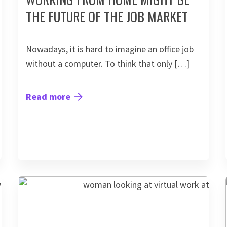
THE FUTURE OF THE JOB MARKET
Nowadays, it is hard to imagine an office job
without a computer. To think that only […]
Read more