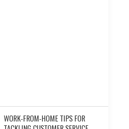
WORK-FROM-HOME TIPS FOR
TACKLING CUSTOMER SERVICE