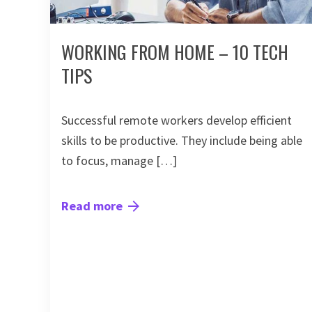
WORKING FROM HOME – 10 TECH
TIPS
Successful remote workers develop efficient
skills to be productive. They include being able
to focus, manage […]
Read more