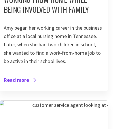
BEING INVOLVED WITH FAMILY
Amy began her working career in the business
office at a local nursing home in Tennessee.
Later, when she had two children in school,
she wanted to find a work-from-home job to
be active in their school lives.
Read more