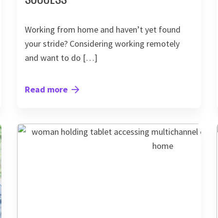
Working from home and haven’t yet found
your stride? Considering working remotely
and want to do […]
Read more