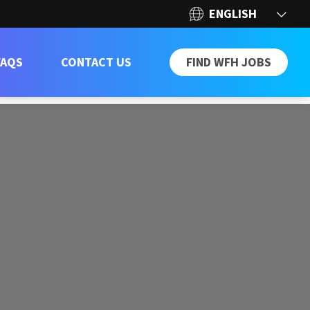
FAQS
CONTACT US
FIND WFH JOBS