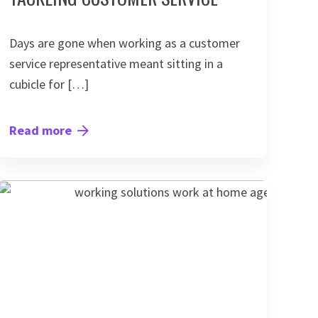
Days are gone when working as a customer
service representative meant sitting in a
cubicle for […]
Read more