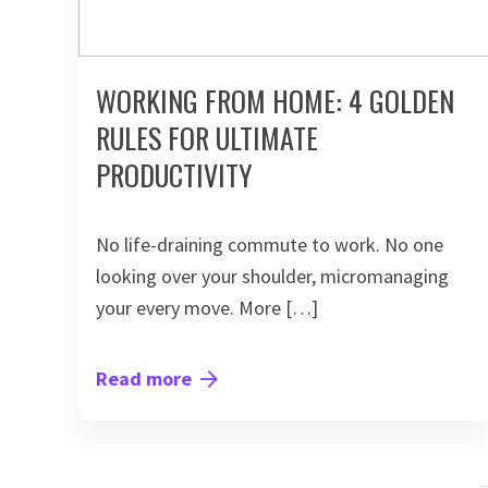
WORKING FROM HOME: 4 GOLDEN
RULES FOR ULTIMATE
PRODUCTIVITY
No life-draining commute to work. No one
looking over your shoulder, micromanaging
your every move. More […]
Read more