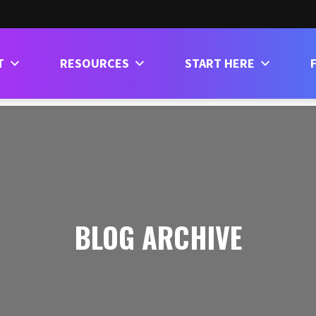
T
RESOURCES
START HERE
BLOG ARCHIVE