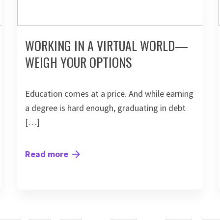
WORKING IN A VIRTUAL WORLD—
WEIGH YOUR OPTIONS
Education comes at a price. And while earning
a degree is hard enough, graduating in debt
[…]
Read more