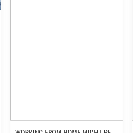
WORKING FROM HOME MIGHT BE