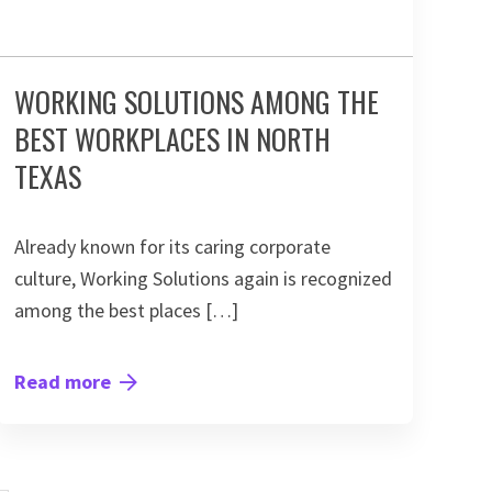
WORKING SOLUTIONS AMONG THE
BEST WORKPLACES IN NORTH
TEXAS
Already known for its caring corporate
culture, Working Solutions again is recognized
among the best places […]
Read more