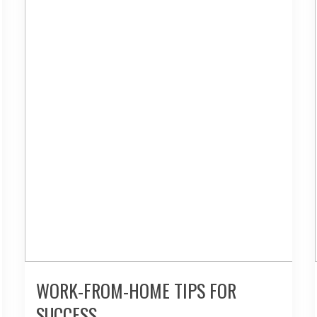
WORK-FROM-HOME TIPS FOR
SUCCESS