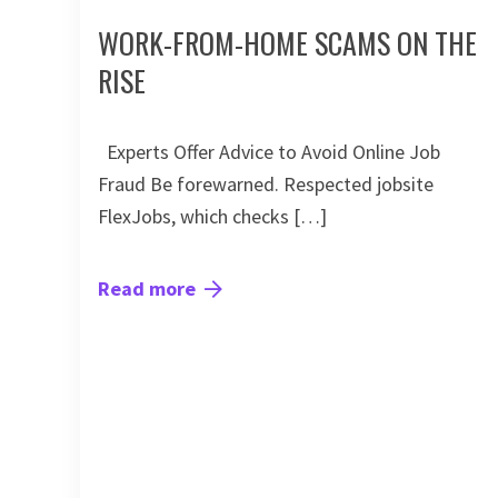
WORK-FROM-HOME SCAMS ON THE
RISE
Experts Offer Advice to Avoid Online Job
Fraud Be forewarned. Respected jobsite
FlexJobs, which checks […]
Read more